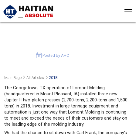
LOMONT MOLDING’S STRATEGY
CALLS FOR BIG
August 16, 2019
Posted by AHC
Main Page
All Articles
2018
The Georgetown, TX operation of Lomont Molding
(headquartered in Mount Pleasant, IA) installed three new
Jupiter II two-platen presses (2,700-tons, 2,200-tons and 1,500
tons) in 2018. Investment in large tonnage equipment and
automation is just one way that Lomont Molding is continuing
to meet and exceed the needs of their customers and stay on
the leading edge of the molding industry.
We had the chance to sit down with Carl Frank, the company’s