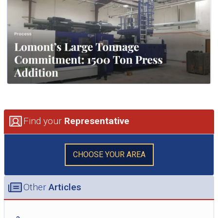
Find your
Representative
CHOOSE YOUR AREA
Other
Articles