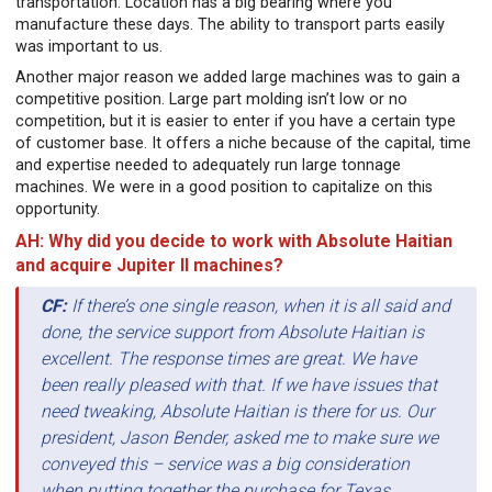
transportation. Location has a big bearing where you
manufacture these days. The ability to transport parts easily
was important to us.
Another major reason we added large machines was to gain a
competitive position. Large part molding isn’t low or no
competition, but it is easier to enter if you have a certain type
of customer base. It offers a niche because of the capital, time
and expertise needed to adequately run large tonnage
machines. We were in a good position to capitalize on this
opportunity.
AH: Why did you decide to work with Absolute Haitian
and acquire Jupiter II machines?
CF:
If there’s one single reason, when it is all said and
done, the service support from Absolute Haitian is
excellent. The response times are great. We have
been really pleased with that. If we have issues that
need tweaking, Absolute Haitian is there for us. Our
president, Jason Bender, asked me to make sure we
conveyed this – service was a big consideration
when putting together the purchase for Texas.