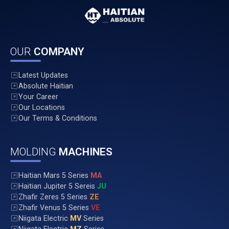
OUR
COMPANY
Latest Updates
Absolute Haitian
Your Career
Our Locations
Our Terms & Conditions
MOLDING
MACHINES
Haitian Mars 5 Series
MA
Haitian Jupiter 5 Sereis
JU
Zhafir Zeres 5 Series
ZE
Zhafir Venus 5 Series
VE
Niigata Electric
MV
Series