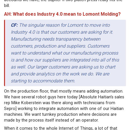
bill.
AH: What does Industry 4.0 mean to Lomont Molding?
CF:
The singular reason for Lomont to move into
Industry 4.0 is that our customers are asking for it.
Manufacturing needs transparency between
customers, production and suppliers. Customers
want to understand what our manufacturing process
is and how our suppliers are integrated into all of this
as well. Our larger customers are asking us to chart
and provide analytics on the work we do. We are
starting to accommodate them.
On the production floor, that mostly means adding automation.
We have several robot guys here today [Absolute Haitian’s sales
rep Mike Koberstein was there along with technicians from
Sepro] working to integrate automation with one of our Haitian
machines. We want turnkey production where decisions are
made by the process itself instead of an operator.
When it comes to the whole Internet of Things, a lot of that