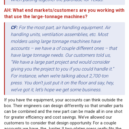
AH: What end markets/customers are you working with
that use the large-tonnage machines?
CF:
For the most part, air handling equipment. Air
handling units, ventilation assemblies, etc. Most
molders using large tonnage machines have
accounts – we have a of couple different ones – that
have large tonnage needs. Our customers told us,
“We have a large part project and would consider
giving you the project to you if you could handle it.”
For instance, when we’re talking about 2,700-ton
press. You don’t just put it on the floor and say, hey,
we’ve got it, let’s hope we get some business.
If you have the equipment, your accounts can think outside the
box. Their engineers can design differently so that smaller parts
can be combined and the new part can be made all in one shot
for greater efficiency and cost savings. We’ve allowed our
customers to consider that design opportunity. For a couple
accounts we have, the Jupiter II two-platen press really fits the