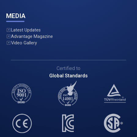
MEDIA
Latest Updates
Advantage Magazine
Video Gallery
Certified to
Global Standards