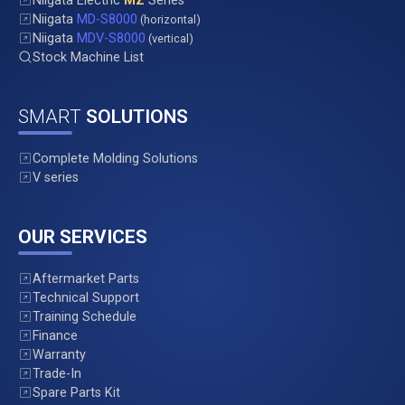
Niigata Electric
MZ
Series
Niigata
MD-S8000
(horizontal)
Niigata
MDV-S8000
(vertical)
Stock Machine List
SMART
SOLUTIONS
Complete Molding Solutions
V series
OUR SERVICES
Aftermarket Parts
Technical Support
Training Schedule
Finance
Warranty
Trade-In
Spare Parts Kit