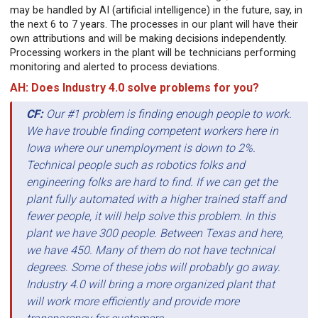
may be handled by AI (artificial intelligence) in the future, say, in
the next 6 to 7 years. The processes in our plant will have their
own attributions and will be making decisions independently.
Processing workers in the plant will be technicians performing
monitoring and alerted to process deviations.
AH: Does Industry 4.0 solve problems for you?
CF:
Our #1 problem is finding enough people to work.
We have trouble finding competent workers here in
Iowa where our unemployment is down to 2%.
Technical people such as robotics folks and
engineering folks are hard to find. If we can get the
plant fully automated with a higher trained staff and
fewer people, it will help solve this problem. In this
plant we have 300 people. Between Texas and here,
we have 450. Many of them do not have technical
degrees. Some of these jobs will probably go away.
Industry 4.0 will bring a more organized plant that
will work more efficiently and provide more