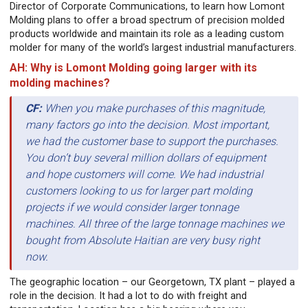
Director of Corporate Communications, to learn how Lomont
Molding plans to offer a broad spectrum of precision molded
products worldwide and maintain its role as a leading custom
molder for many of the world’s largest industrial manufacturers.
AH: Why is Lomont Molding going larger with its
molding machines?
CF:
When you make purchases of this magnitude,
many factors go into the decision. Most important,
we had the customer base to support the purchases.
You don’t buy several million dollars of equipment
and hope customers will come. We had industrial
customers looking to us for larger part molding
projects if we would consider larger tonnage
machines. All three of the large tonnage machines we
bought from Absolute Haitian are very busy right
now.
The geographic location – our Georgetown, TX plant – played a
role in the decision. It had a lot to do with freight and