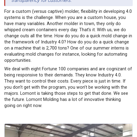
transparency for customers.
For a custom (versus captive) molder, flexibility in developing 4.0
systems is the challenge. When you are a custom house, you
have many variables. Another molder in town, they only do
whipped cream containers every day. That’s it. With us, we do
change outs all the time. How do you do a quick mold change in
the framework of Industry 4.0? How do you do a quick change
on a machine that is 2,700 tons? One of our summer interns is
evaluating mold changes for instance, looking for automating
opportunities.
We deal with eight Fortune 100 companies and are cognizant of
being responsive to their demands. They know Industry 4.0.
They want to control their costs. Every piece is just in time. If
you don’t get with the program, you won’t be working with the
majors. Lomont is taking those steps to get that done. We see
the future. Lomont Molding has a lot of innovative thinking
going on right now.