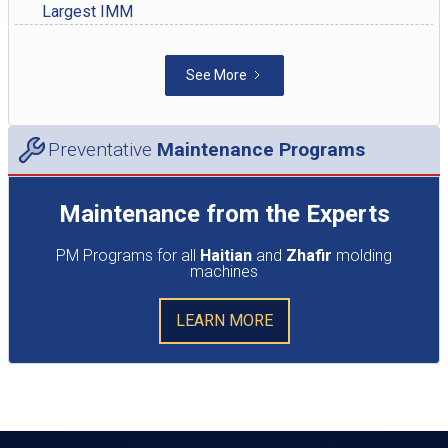
Largest IMM
See More
Preventative
Maintenance Programs
Maintenance from the Experts
PM Programs for all
Haitian
and
Zhafir
molding
machines
LEARN MORE