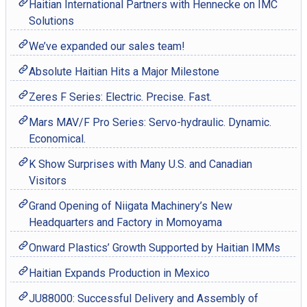
Haitian International Partners with Hennecke on IMC
Solutions
We’ve expanded our sales team!
Absolute Haitian Hits a Major Milestone
Zeres F Series: Electric. Precise. Fast.
Mars MAV/F Pro Series: Servo-hydraulic. Dynamic.
Economical.
K Show Surprises with Many U.S. and Canadian
Visitors
Grand Opening of Niigata Machinery’s New
Headquarters and Factory in Momoyama
Onward Plastics’ Growth Supported by Haitian IMMs
Haitian Expands Production in Mexico
JU88000: Successful Delivery and Assembly of