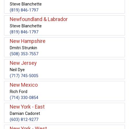
Steve Blanchette
(819) 846-1797
Newfoundland & Labrador
Steve Blanchette
(819) 846-1797
New Hampshire
Dmitri Strunkin
(508) 353-7557
New Jersey
Neil Dye
(717) 745-5005
New Mexico
Rich Ford
(714) 330-0854
New York - East
Damian Cadoret
(603) 812-9277
New York - West