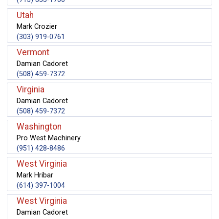
Utah
Mark Crozier
(303) 919-0761
Vermont
Damian Cadoret
(508) 459-7372
Virginia
Damian Cadoret
(508) 459-7372
Washington
Pro West Machinery
(951) 428-8486
West Virginia
Mark Hribar
(614) 397-1004
West Virginia
Damian Cadoret