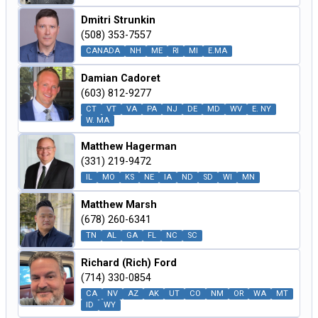
Dmitri Strunkin
(508) 353-7557
CANADA
NH
ME
RI
MI
E.MA
Damian Cadoret
(603) 812-9277
CT
VT
VA
PA
NJ
DE
MD
WV
E. NY
W. MA
Matthew Hagerman
(331) 219-9472
IL
MO
KS
NE
IA
ND
SD
WI
MN
Matthew Marsh
(678) 260-6341
TN
AL
GA
FL
NC
SC
Richard (Rich) Ford
(714) 330-0854
CA
NV
AZ
AK
UT
CO
NM
OR
WA
MT
ID
WY