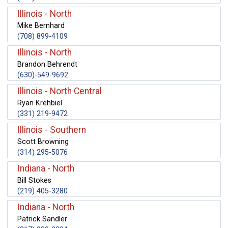
Illinois - North
Mike Bernhard
(708) 899-4109
Illinois - North
Brandon Behrendt
(630)-549-9692
Illinois - North Central
Ryan Krehbiel
(331) 219-9472
Illinois - Southern
Scott Browning
(314) 295-5076
Indiana - North
Bill Stokes
(219) 405-3280
Indiana - North
Patrick Sandler