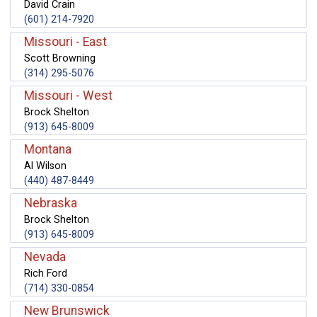
David Crain
(601) 214-7920
Missouri - East
Scott Browning
(314) 295-5076
Missouri - West
Brock Shelton
(913) 645-8009
Montana
Al Wilson
(440) 487-8449
Nebraska
Brock Shelton
(913) 645-8009
Nevada
Rich Ford
(714) 330-0854
New Brunswick