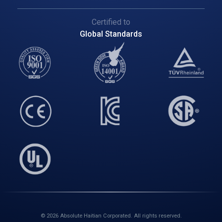
Certified to
Global Standards
© 2026 Absolute Haitian Corporated. All rights reserved.