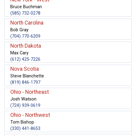
Bruce Buchman
(585) 732-0278
North Carolina
Bob Gray
(704) 770-6209
North Dakota
Max Cary
(612) 425-7226
Nova Scotia
Steve Blanchette
(819) 846-1797
Ohio - Northeast
Josh Watson
(724) 939-0619
Ohio - Northwest
Tom Bishop
(330) 441-8653