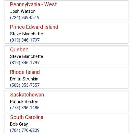
Pennsylvania - West
Josh Watson
(724) 939-0619
Prince Edward Island
Steve Blanchette
(819) 846-1797
Quebec
Steve Blanchette
(819) 846-1797
Rhode Island
Dmitri Strunkin
(508) 353-7557
Saskatchewan
Patrick Sexton
(778) 896-1485
South Carolina
Bob Gray
(704) 770-6209