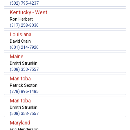
(502) 795-4237
Kentucky - West
Ron Herbert
(317) 258-8030
Louisiana
David Crain
(601) 214-7920
Maine
Dmitri Strunkin
(508) 353-7557
Manitoba
Patrick Sexton
(778) 896-1485
Manitoba
Dmitri Strunkin
(508) 353-7557
Maryland
Eric Henderson