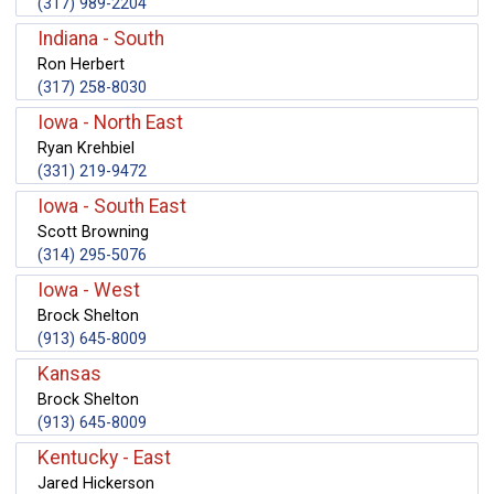
(317) 989-2204
Indiana - South
Ron Herbert
(317) 258-8030
Iowa - North East
Ryan Krehbiel
(331) 219-9472
Iowa - South East
Scott Browning
(314) 295-5076
Iowa - West
Brock Shelton
(913) 645-8009
Kansas
Brock Shelton
(913) 645-8009
Kentucky - East
Jared Hickerson