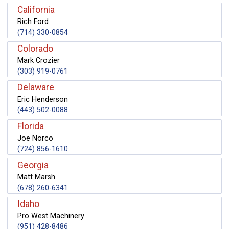
California
Rich Ford
(714) 330-0854
Colorado
Mark Crozier
(303) 919-0761
Delaware
Eric Henderson
(443) 502-0088
Florida
Joe Norco
(724) 856-1610
Georgia
Matt Marsh
(678) 260-6341
Idaho
Pro West Machinery
(951) 428-8486