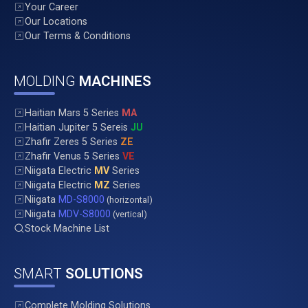
Your Career
Our Locations
Our Terms & Conditions
MOLDING
MACHINES
Haitian Mars 5 Series
MA
Haitian Jupiter 5 Sereis
JU
Zhafir Zeres 5 Series
ZE
Zhafir Venus 5 Series
VE
Niigata Electric
MV
Series
Niigata Electric
MZ
Series
Niigata
MD-S8000
(horizontal)
Niigata
MDV-S8000
(vertical)
Stock Machine List
SMART
SOLUTIONS
Complete Molding Solutions