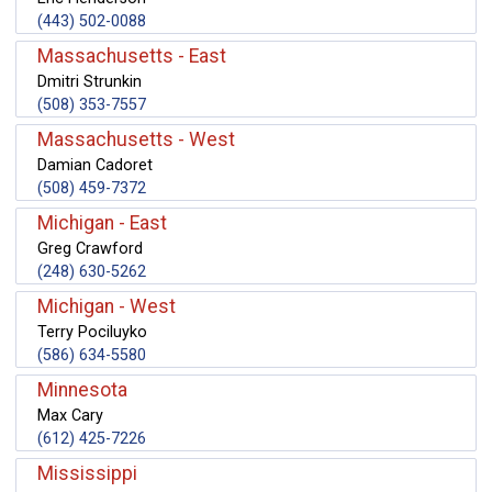
(443) 502-0088
Massachusetts - East
Dmitri Strunkin
(508) 353-7557
Massachusetts - West
Damian Cadoret
(508) 459-7372
Michigan - East
Greg Crawford
(248) 630-5262
Michigan - West
Terry Pociluyko
(586) 634-5580
Minnesota
Max Cary
(612) 425-7226
Mississippi