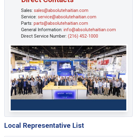
Sales:
sales@absolutehaitian.com
Service:
service@absolutehaitian.com
Parts:
parts@absolutehaitian.com
General Information:
info@absolutehaitian.com
Direct Service Number:
(216) 452-1000
Local Representative List