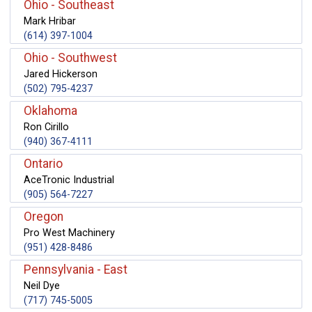
Ohio - Southeast
Mark Hribar
(614) 397-1004
Ohio - Southwest
Jared Hickerson
(502) 795-4237
Oklahoma
Ron Cirillo
(940) 367-4111
Ontario
AceTronic Industrial
(905) 564-7227
Oregon
Pro West Machinery
(951) 428-8486
Pennsylvania - East
Neil Dye
(717) 745-5005