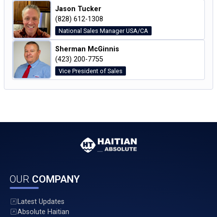
Jason Tucker
(828) 612-1308
National Sales Manager USA/CA
Sherman McGinnis
(423) 200-7755
Vice President of Sales
OUR
COMPANY
Latest Updates
Absolute Haitian