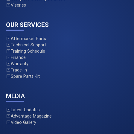
V series
OUR SERVICES
Aftermarket Parts
Technical Support
Training Schedule
Finance
Warranty
Trade-In
Spare Parts Kit
MEDIA
Latest Updates
Advantage Magazine
Video Gallery