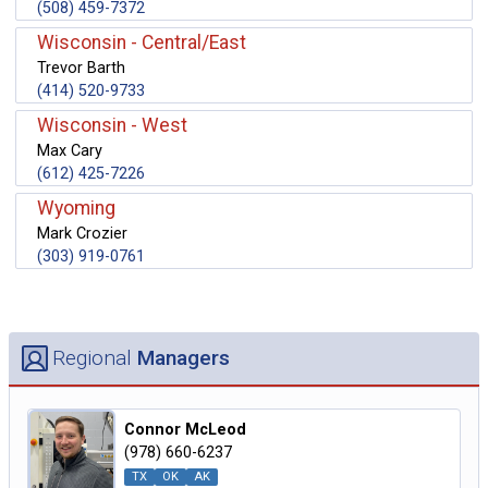
(508) 459-7372
Wisconsin - Central/East
Trevor Barth
(414) 520-9733
Wisconsin - West
Max Cary
(612) 425-7226
Wyoming
Mark Crozier
(303) 919-0761
Regional
Managers
Connor McLeod
(978) 660-6237
TX
OK
AK