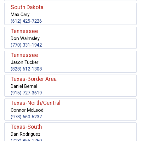
South Dakota
Max Cary
(612) 425-7226
Tennessee
Don Walmsley
(770) 331-1942
Tennessee
Jason Tucker
(828) 612-1308
Texas-Border Area
Daniel Bernal
(915) 727-3619
Texas-North/Central
Connor McLeod
(978) 660-6237
Texas-South
Dan Rodriguez
(713) 855-1760