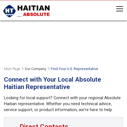
FIND A REPRESENTATIVE NEAR
YOU
OR GIVE US A CALL (508) 459-5372
Main Page
Our Company
Find Your U.S. Representative
Connect with Your Local Absolute
Haitian Representative
Looking for local support? Connect with your regional Absolute
Haitian representative. Whether you need technical advice,
service support, or product information, we're here to help.
Direct Contacts