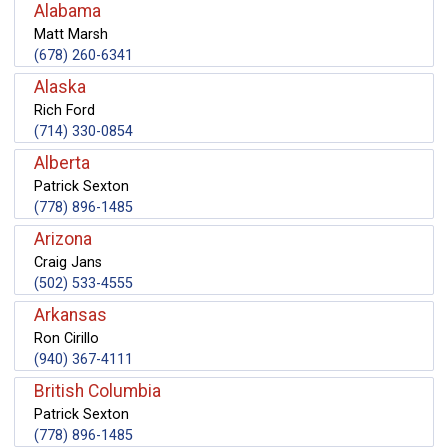
Alabama
Matt Marsh
(678) 260-6341
Alaska
Rich Ford
(714) 330-0854
Alberta
Patrick Sexton
(778) 896-1485
Arizona
Craig Jans
(502) 533-4555
Arkansas
Ron Cirillo
(940) 367-4111
British Columbia
Patrick Sexton
(778) 896-1485