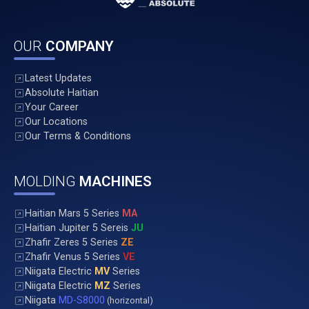
OUR
COMPANY
Latest Updates
Absolute Haitian
Your Career
Our Locations
Our Terms & Conditions
MOLDING
MACHINES
Haitian Mars 5 Series
MA
Haitian Jupiter 5 Sereis
JU
Zhafir Zeres 5 Series
ZE
Zhafir Venus 5 Series
VE
Niigata Electric
MV
Series
Niigata Electric
MZ
Series
Niigata
MD-S8000
(horizontal)