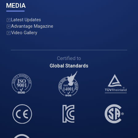
MEDIA
Latest Updates
Advantage Magazine
Video Gallery
Certified to
Global Standards