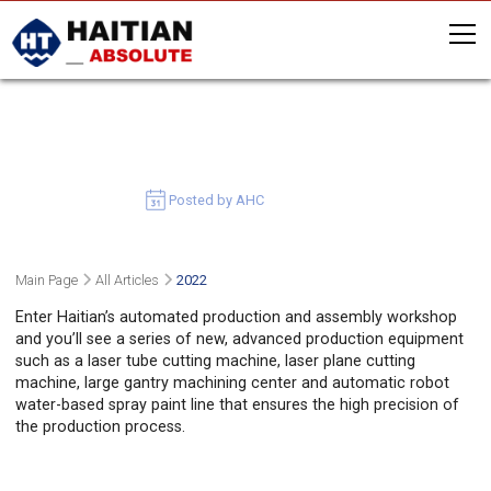
HAITIAN ADVANCES GREEN
MANUFACTURING IN MARS HALL
July 5, 2022
Posted by AHC
Main Page
All Articles
2022
Enter Haitian’s automated production and assembly workshop
and you’ll see a series of new, advanced production equipment
such as a laser tube cutting machine, laser plane cutting
machine, large gantry machining center and automatic robot
water-based spray paint line that ensures the high precision of
the production process.