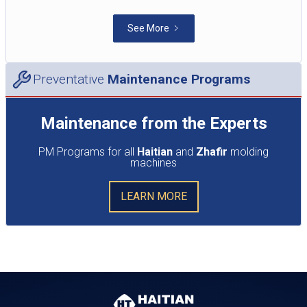
See More
Preventative
Maintenance Programs
Maintenance from the Experts
PM Programs for all
Haitian
and
Zhafir
molding
machines
LEARN MORE