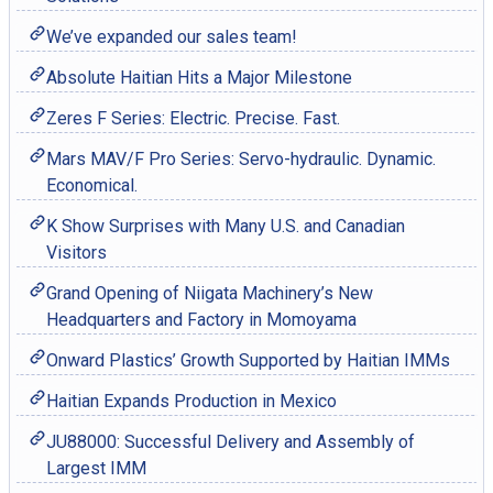
We’ve expanded our sales team!
Absolute Haitian Hits a Major Milestone
Zeres F Series: Electric. Precise. Fast.
Mars MAV/F Pro Series: Servo-hydraulic. Dynamic.
Economical.
K Show Surprises with Many U.S. and Canadian
Visitors
Grand Opening of Niigata Machinery’s New
Headquarters and Factory in Momoyama
Onward Plastics’ Growth Supported by Haitian IMMs
Haitian Expands Production in Mexico
JU88000: Successful Delivery and Assembly of
Largest IMM