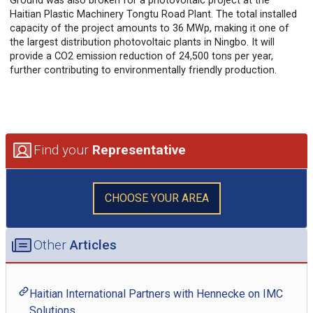
Ground was also broken for a photovoltaic project at the
Haitian Plastic Machinery Tongtu Road Plant. The total installed
capacity of the project amounts to 36 MWp, making it one of
the largest distribution photovoltaic plants in Ningbo. It will
provide a CO2 emission reduction of 24,500 tons per year,
further contributing to environmentally friendly production.
Find your
Representative
CHOOSE YOUR AREA
Other
Articles
Haitian International Partners with Hennecke on IMC
Solutions