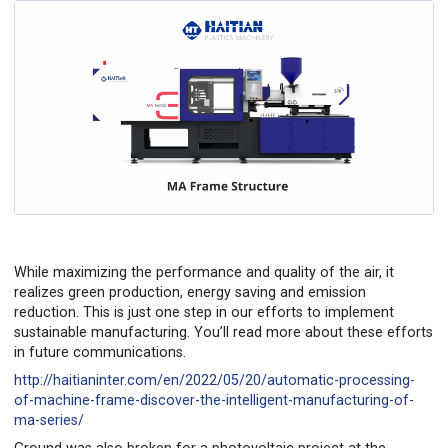
While maximizing the performance and quality of the air, it
realizes green production, energy saving and emission
reduction. This is just one step in our efforts to implement
sustainable manufacturing. You’ll read more about these efforts
in future communications.
http://haitianinter.com/en/2022/05/20/automatic-processing-
of-machine-frame-discover-the-intelligent-manufacturing-of-
ma-series/