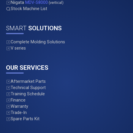
Niigata
MDV-S8000
(vertical)
Stock Machine List
SMART
SOLUTIONS
Complete Molding Solutions
V series
OUR SERVICES
Aftermarket Parts
Technical Support
Training Schedule
Finance
Warranty
Trade-In
Spare Parts Kit