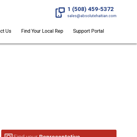
1 (508) 459-5372
sales@absolutehaitian.com
ct Us
Find Your Local Rep
Support Portal
ADES
Find your
Representative