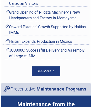
Canadian Visitors
Grand Opening of Niigata Machinery’s New
Headquarters and Factory in Momoyama
Onward Plastics’ Growth Supported by Haitian
IMMs
Haitian Expands Production in Mexico
JU88000: Successful Delivery and Assembly
of Largest IMM
See More
Preventative
Maintenance Programs
Maintenance from the