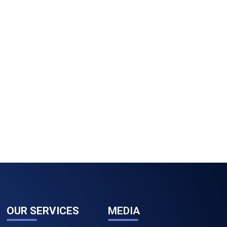
OUR SERVICES
MEDIA