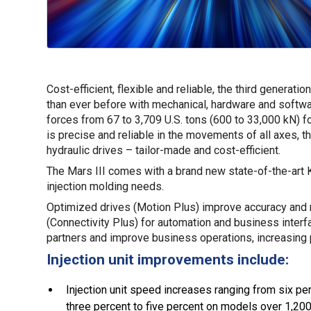
Cost-efficient, flexible and reliable, the third generat
than ever before with mechanical, hardware and softwa
forces from 67 to 3,709 U.S. tons (600 to 33,000 kN) fo
is precise and reliable in the movements of all axes, 
hydraulic drives – tailor-made and cost-efficient.
The Mars III comes with a brand new state-of-the-art 
injection molding needs.
Optimized drives (Motion Plus) improve accuracy and
(Connectivity Plus) for automation and business inter
partners and improve business operations, increasing p
Injection unit improvements include:
Injection unit speed increases ranging from six p
three percent to five percent on models over 1,200 