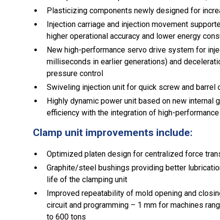
Plasticizing components newly designed for incre
Injection carriage and injection movement supported
higher operational accuracy and lower energy con
New high-performance servo drive system for inje
milliseconds in earlier generations) and decelerat
pressure control
Swiveling injection unit for quick screw and barre
Highly dynamic power unit based on new internal g
efficiency with the integration of high-performanc
Clamp unit improvements include:
Optimized platen design for centralized force tra
Graphite/steel bushings providing better lubricati
life of the clamping unit
Improved repeatability of mold opening and closing 
circuit and programming – 1 mm for machines ran
to 600 tons