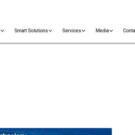
Smart Solutions
Services
Media
Conta
S SERIES DELIVERS UPGR