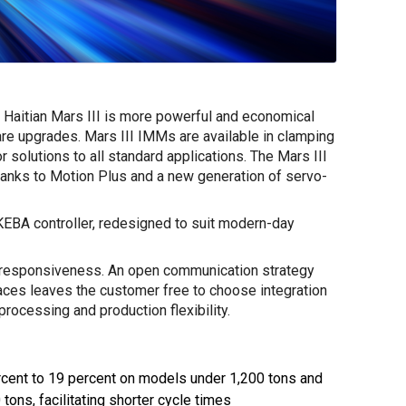
ion Haitian Mars III is more powerful and economical
re upgrades. Mars III IMMs are available in clamping
r solutions to all standard applications. The Mars III
thanks to Motion Plus and a new generation of servo-
KEBA controller, redesigned to suit modern-day
 responsiveness. An open communication strategy
faces leaves the customer free to choose integration
rocessing and production flexibility.
ercent to 19 percent on models under 1,200 tons and
tons, facilitating shorter cycle times