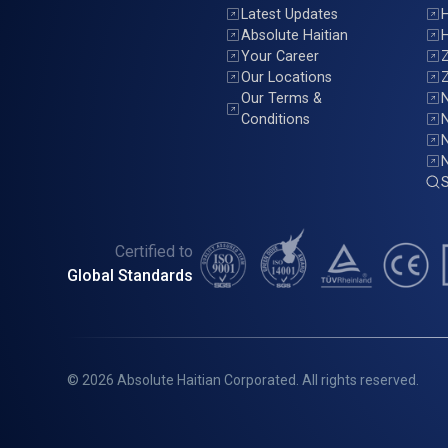
Latest Updates
H
Absolute Haitian
H
Your Career
Z
Our Locations
Z
Our Terms &
N
Conditions
N
S
Certified to
Global Standards
© 2026 Absolute Haitian Corporated. All rights reserved.