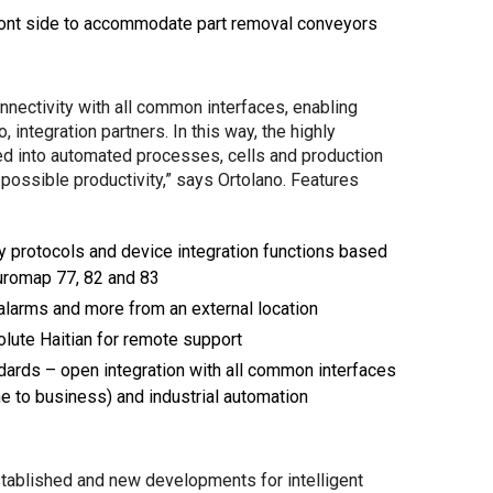
front side to accommodate part removal conveyors
nnectivity with all common interfaces, enabling
integration partners. In this way, the highly
ed into automated processes, cells and production
 possible productivity,” says Ortolano. Features
ty protocols and device integration functions based
Euromap 77, 82 and 83
alarms and more from an external location
lute Haitian for remote support
ards – open integration with all common interfaces
 to business) and industrial automation
stablished and new developments for intelligent