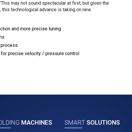
This may not sound spectacular at first, but given the
 this technological advance is taking on new
eaction and more precise tuning
ths
n process
for precise velocity / pressure control
OLDING
MACHINES
SMART
SOLUTIONS