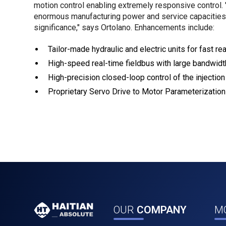
motion control enabling extremely responsive control. "
enormous manufacturing power and service capacities,
significance," says Ortolano. Enhancements include:
Tailor-made hydraulic and electric units for fast r
High-speed real-time fieldbus with large bandwid
High-precision closed-loop control of the injectio
Proprietary Servo Drive to Motor Parameterization 
OUR
COMPANY
M