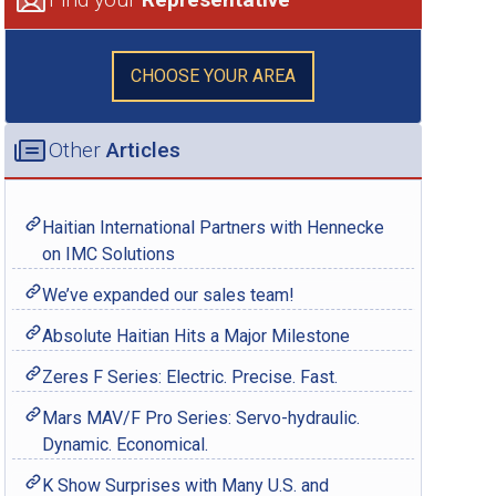
CHOOSE YOUR AREA
Other
Articles
Haitian International Partners with Hennecke
on IMC Solutions
We’ve expanded our sales team!
Absolute Haitian Hits a Major Milestone
Zeres F Series: Electric. Precise. Fast.
Mars MAV/F Pro Series: Servo-hydraulic.
Dynamic. Economical.
K Show Surprises with Many U.S. and