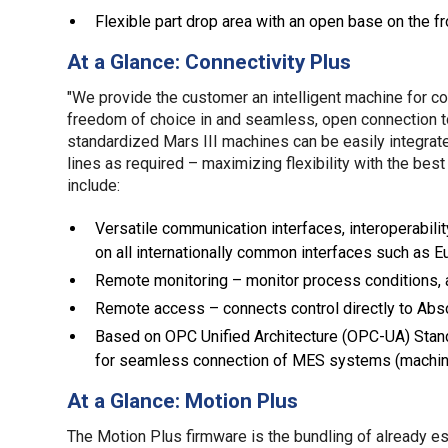
Flexible part drop area with an open base on the 
At a Glance: Connectivity Plus
"We provide the customer an intelligent machine for co
freedom of choice in and seamless, open connection to, 
standardized Mars III machines can be easily integrat
lines as required – maximizing flexibility with the best
include:
Versatile communication interfaces, interoperabili
on all internationally common interfaces such as 
Remote monitoring – monitor process conditions, 
Remote access – connects control directly to Abso
Based on OPC Unified Architecture (OPC-UA) Stand
for seamless connection of MES systems (machine
At a Glance: Motion Plus
The Motion Plus firmware is the bundling of already e