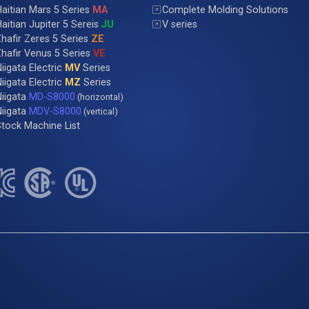
aitian Mars 5 Series
MA
Complete Molding Solutions
aitian Jupiter 5 Sereis
JU
V series
hafir Zeres 5 Series
ZE
hafir Venus 5 Series
VE
iigata Electric
MV
Series
iigata Electric
MZ
Series
Niigata
MD-S8000
(horizontal)
Niigata
MDV-S8000
(vertical)
tock Machine List