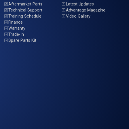
Aftermarket Parts
Latest Updates
Technical Support
Advantage Magazine
Training Schedule
Video Gallery
Finance
Warranty
Trade-In
Spare Parts Kit