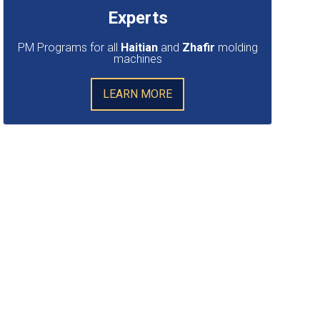
Experts
PM Programs for all
Haitian
and
Zhafir
molding
machines
LEARN MORE