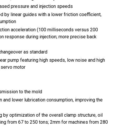
ased pressure and injection speeds
 by linear guides with a lower friction coefficient,
sumption
ction acceleration (100 milliseconds versus 200
ion response during injection; more precise back
l changeover as standard
ear pump featuring high speeds, low noise and high
e servo motor
nsmission to the mold
on and lower lubrication consumption, improving the
by optimization of the overall clamp structure, oil
ging from 67 to 250 tons; 2mm for machines from 280