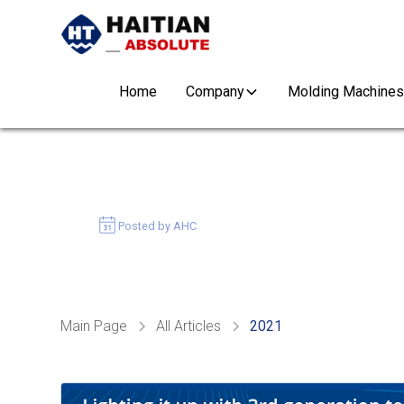
Home
Company
Molding Machines
GENERATION 3 MAR
December 14, 2021
Posted by AHC
Main Page
All Articles
2021