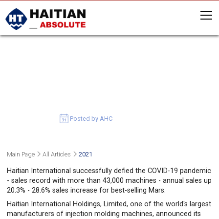
2020 TRACK RECORD: MORE
THAN 1.8 BILLION USD IN SALES
AND OVER 43,000 MACHINES
SOLD
March 30, 2021
Posted by AHC
Main Page
All Articles
2021
Haitian International successfully defied the COVID-19 pandemic
- sales record with more than 43,000 machines - annual sales up
20.3% - 28.6% sales increase for best-selling Mars.
Haitian International Holdings, Limited, one of the world's largest
manufacturers of injection molding machines, announced its