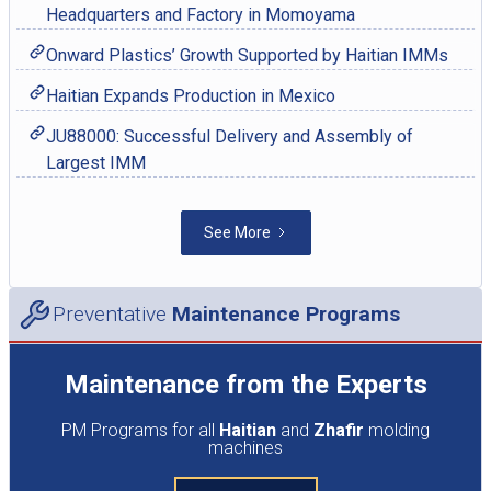
Headquarters and Factory in Momoyama
Onward Plastics’ Growth Supported by Haitian IMMs
Haitian Expands Production in Mexico
JU88000: Successful Delivery and Assembly of
Largest IMM
See More
Preventative
Maintenance Programs
Maintenance from the Experts
PM Programs for all
Haitian
and
Zhafir
molding
machines