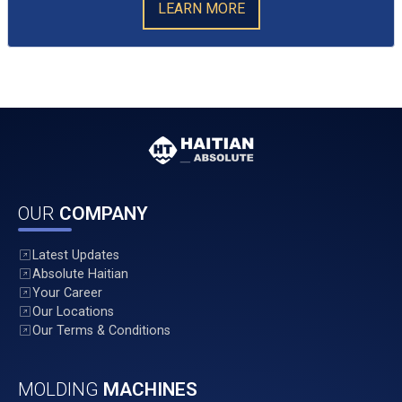
LEARN MORE
OUR
COMPANY
Latest Updates
Absolute Haitian
Your Career
Our Locations
Our Terms & Conditions
MOLDING
MACHINES