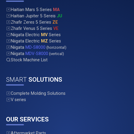
Haitian Mars 5 Series
MA
Haitian Jupiter 5 Sereis
JU
Zhafir Zeres 5 Series
ZE
Zhafir Venus 5 Series
VE
Niigata Electric
MV
Series
Niigata Electric
MZ
Series
Niigata
MD-S8000
(horizontal)
Niigata
MDV-S8000
(vertical)
Stock Machine List
SMART
SOLUTIONS
Complete Molding Solutions
V series
OUR SERVICES
Aftermarket Parts