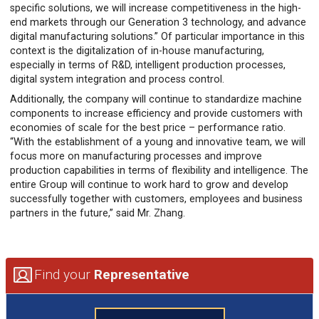
specific solutions, we will increase competitiveness in the high-
end markets through our Generation 3 technology, and advance
digital manufacturing solutions.” Of particular importance in this
context is the digitalization of in-house manufacturing,
especially in terms of R&D, intelligent production processes,
digital system integration and process control.
Additionally, the company will continue to standardize machine
components to increase efficiency and provide customers with
economies of scale for the best price – performance ratio.
“With the establishment of a young and innovative team, we will
focus more on manufacturing processes and improve
production capabilities in terms of flexibility and intelligence. The
entire Group will continue to work hard to grow and develop
successfully together with customers, employees and business
partners in the future,” said Mr. Zhang.
Find your
Representative