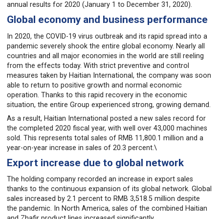
annual results for 2020 (January 1 to December 31, 2020).
Global economy and business performance
In 2020, the COVID-19 virus outbreak and its rapid spread into a
pandemic severely shook the entire global economy. Nearly all
countries and all major economies in the world are still reeling
from the effects today. With strict preventive and control
measures taken by Haitian International, the company was soon
able to return to positive growth and normal economic
operation. Thanks to this rapid recovery in the economic
situation, the entire Group experienced strong, growing demand.
As a result, Haitian International posted a new sales record for
the completed 2020 fiscal year, with well over 43,000 machines
sold. This represents total sales of RMB 11,800.1 million and a
year-on-year increase in sales of 20.3 percent.\
Export increase due to global network
The holding company recorded an increase in export sales
thanks to the continuous expansion of its global network. Global
sales increased by 2.1 percent to RMB 3,518.5 million despite
the pandemic. In North America, sales of the combined Haitian
and Zhafir product lines increased significantly.