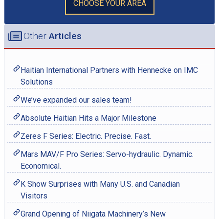
CHOOSE YOUR AREA
Other
Articles
Haitian International Partners with Hennecke on IMC
Solutions
We’ve expanded our sales team!
Absolute Haitian Hits a Major Milestone
Zeres F Series: Electric. Precise. Fast.
Mars MAV/F Pro Series: Servo-hydraulic. Dynamic.
Economical.
K Show Surprises with Many U.S. and Canadian
Visitors
Grand Opening of Niigata Machinery’s New