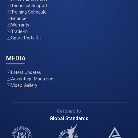
Technical Support
Training Schedule
Finance
Warranty
Trade-In
Spare Parts Kit
MEDIA
Latest Updates
Advantage Magazine
Video Gallery
Certified to
Global Standards