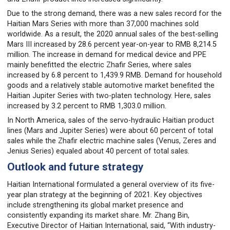
Due to the strong demand, there was a new sales record for the
Haitian Mars Series with more than 37,000 machines sold
worldwide. As a result, the 2020 annual sales of the best-selling
Mars III increased by 28.6 percent year-on-year to RMB 8,214.5
million. The increase in demand for medical device and PPE
mainly benefitted the electric Zhafir Series, where sales
increased by 6.8 percent to 1,439.9 RMB. Demand for household
goods and a relatively stable automotive market benefited the
Haitian Jupiter Series with two-platen technology. Here, sales
increased by 3.2 percent to RMB 1,303.0 million.
In North America, sales of the servo-hydraulic Haitian product
lines (Mars and Jupiter Series) were about 60 percent of total
sales while the Zhafir electric machine sales (Venus, Zeres and
Jenius Series) equaled about 40 percent of total sales.
Outlook and future strategy
Haitian International formulated a general overview of its five-
year plan strategy at the beginning of 2021. Key objectives
include strengthening its global market presence and
consistently expanding its market share. Mr. Zhang Bin,
Executive Director of Haitian International, said, “With industry-