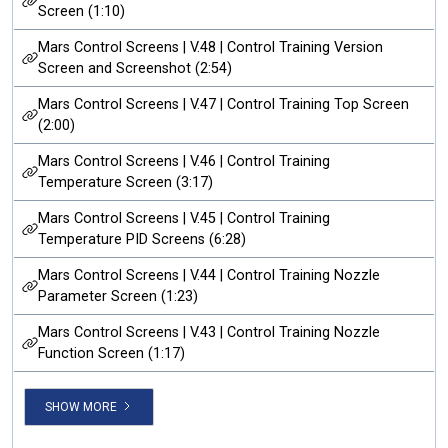
Screen (1:10)
Mars Control Screens | V.48 | Control Training Version
Screen and Screenshot (2:54)
Mars Control Screens | V.47 | Control Training Top Screen
(2:00)
Mars Control Screens | V.46 | Control Training
Temperature Screen (3:17)
Mars Control Screens | V.45 | Control Training
Temperature PID Screens (6:28)
Mars Control Screens | V.44 | Control Training Nozzle
Parameter Screen (1:23)
Mars Control Screens | V.43 | Control Training Nozzle
Function Screen (1:17)
SHOW MORE