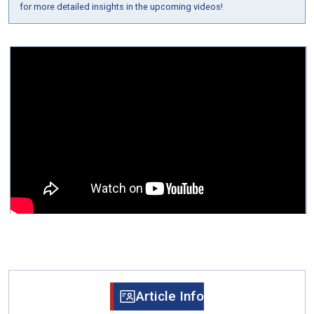
for more detailed insights in the upcoming videos!
Article Info