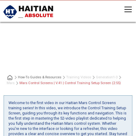
Mars Control Screens | V.41 | Control
Training Setup Screen (2:55)
How-To Guides & Resources
Training Videos
Generation
1-3
Mars
Mars Control Screens | V.41 | Control Training Setup Screen (2:55)
Welcome to the first video in our Haitian Mars Control Screens
training series! In this video, we introduce the Control Training Setup
Screen, guiding you through its key functions and navigation. This is
the first step in mastering the 52-video playlist dedicated to helping
you fully understand the Haitian Mars control system. Whether
you're new to the interface or looking for a refresher, this video
provides a clear and concise overview to get you started. Stay tuned