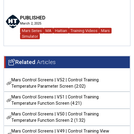
PUBLISHED
March 2, 2025
Mars Series
MA
Haitian
Training Videos
Mars
Simulator
Related
Articles
Mars Control Screens | V.52 | Control Training
Temperature Parameter Screen (2:02)
Mars Control Screens | V.51 | Control Training
Temperature Function Screen (4:21)
Mars Control Screens | V.50 | Control Training
Temperature Function Screen 2 (1:32)
Mars Control Screens | V.49 | Control Training View