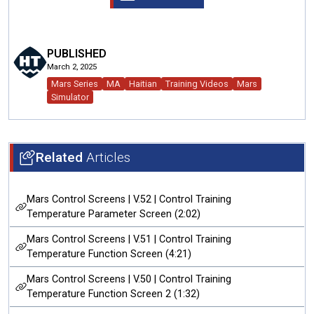
PUBLISHED
March 2, 2025
Mars Series
MA
Haitian
Training Videos
Mars
Simulator
Related
Articles
Mars Control Screens | V.52 | Control Training
Temperature Parameter Screen (2:02)
Mars Control Screens | V.51 | Control Training
Temperature Function Screen (4:21)
Mars Control Screens | V.50 | Control Training
Temperature Function Screen 2 (1:32)