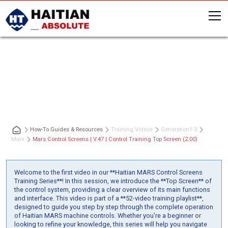
Mars Control Screens | V.47 | Control
Training Top Screen (2:00)
How-To Guides & Resources
Training Videos
Generation
1-3
Mars
Mars Control Screens | V.47 | Control Training Top Screen (2:00)
Welcome to the first video in our **Haitian MARS Control Screens
Training Series**! In this session, we introduce the **Top Screen** of
the control system, providing a clear overview of its main functions
and interface. This video is part of a **52-video training playlist**,
designed to guide you step by step through the complete operation
of Haitian MARS machine controls. Whether you're a beginner or
looking to refine your knowledge, this series will help you navigate