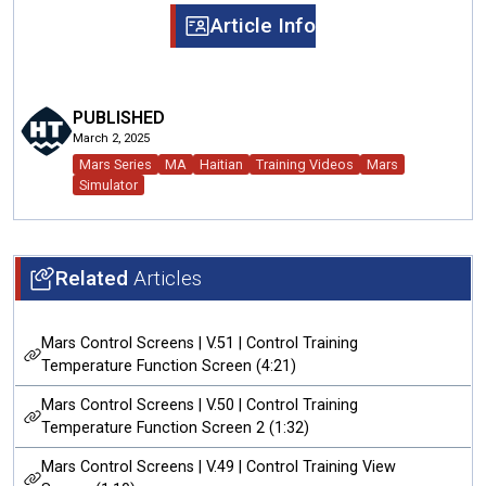
Article Info
PUBLISHED
March 2, 2025
Mars Series
MA
Haitian
Training Videos
Mars
Simulator
Related
Articles
Mars Control Screens | V.51 | Control Training
Temperature Function Screen (4:21)
Mars Control Screens | V.50 | Control Training
Temperature Function Screen 2 (1:32)
Mars Control Screens | V.49 | Control Training View