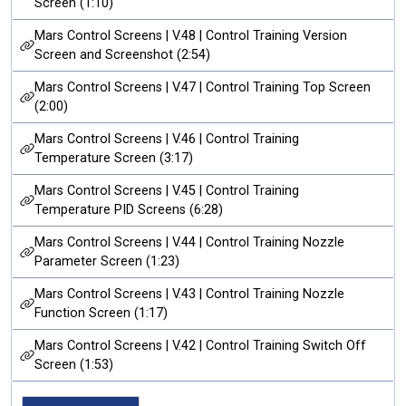
Screen (1:10)
Mars Control Screens | V.48 | Control Training Version
Screen and Screenshot (2:54)
Mars Control Screens | V.47 | Control Training Top Screen
(2:00)
Mars Control Screens | V.46 | Control Training
Temperature Screen (3:17)
Mars Control Screens | V.45 | Control Training
Temperature PID Screens (6:28)
Mars Control Screens | V.44 | Control Training Nozzle
Parameter Screen (1:23)
Mars Control Screens | V.43 | Control Training Nozzle
Function Screen (1:17)
Mars Control Screens | V.42 | Control Training Switch Off
Screen (1:53)