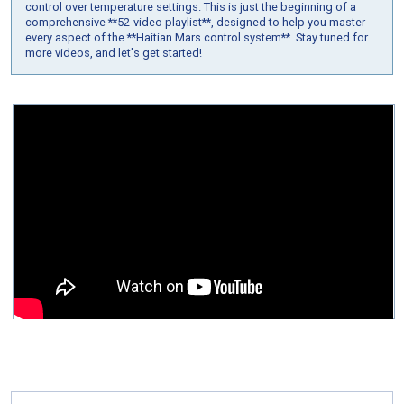
control over temperature settings. This is just the beginning of a
comprehensive **52-video playlist**, designed to help you master
every aspect of the **Haitian Mars control system**. Stay tuned for
more videos, and let's get started!