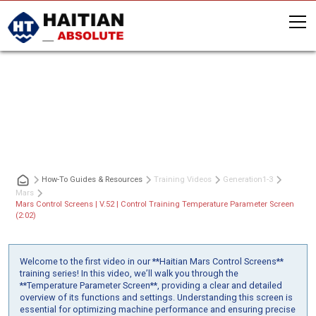
Mars Control Screens | V.52 | Control
Training Temperature Parameter
Screen (2:02)
How-To Guides & Resources
Training Videos
Generation
1-3
Mars
Mars Control Screens | V.52 | Control Training Temperature Parameter Screen
(2:02)
Welcome to the first video in our **Haitian Mars Control Screens**
training series! In this video, we’ll walk you through the
**Temperature Parameter Screen**, providing a clear and detailed
overview of its functions and settings. Understanding this screen is
essential for optimizing machine performance and ensuring precise