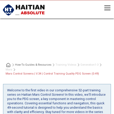
Mars Control Screens | V.34 | Control
Training Quality PDG Screen (0:49)
How-To Guides & Resources
Training Videos
Generation
1-3
Mars
Mars Control Screens | V.34 | Control Training Quality PDG Screen (0:49)
Welcome to the first video in our comprehensive 52-part training
series on Haitian Mars Control Screens! In this video, we’ll introduce
you to the PDG screen, a key component in mastering control
operations. Covering essential functions and navigation, this quick
49-second tutorial is designed to help you understand the basics
with clarity and efficiency. Stay tuned for more videos in the series