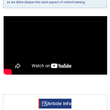
as we delve deeper into each aspect of control training.
Article Info