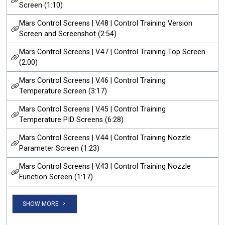
Screen (1:10)
Mars Control Screens | V.48 | Control Training Version
Screen and Screenshot (2:54)
Mars Control Screens | V.47 | Control Training Top Screen
(2:00)
Mars Control Screens | V.46 | Control Training
Temperature Screen (3:17)
Mars Control Screens | V.45 | Control Training
Temperature PID Screens (6:28)
Mars Control Screens | V.44 | Control Training Nozzle
Parameter Screen (1:23)
Mars Control Screens | V.43 | Control Training Nozzle
Function Screen (1:17)
SHOW MORE