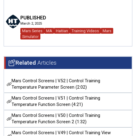
PUBLISHED
March 2, 2025
Mars Series
MA
Haitian
Training Videos
Mars
Simulator
Related
Articles
Mars Control Screens | V.52 | Control Training
Temperature Parameter Screen (2:02)
Mars Control Screens | V.51 | Control Training
Temperature Function Screen (4:21)
Mars Control Screens | V.50 | Control Training
Temperature Function Screen 2 (1:32)
Mars Control Screens | V.49 | Control Training View