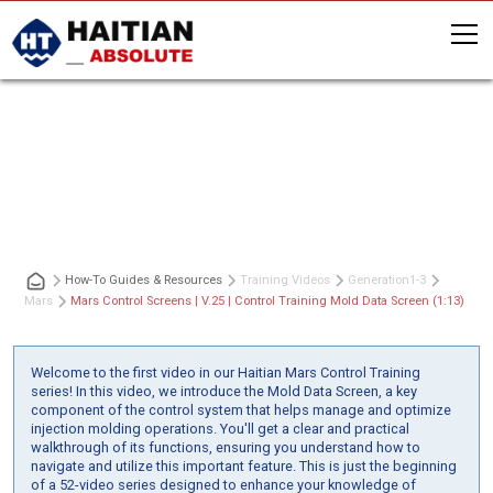
Mars Control Screens | V.25 | Control
Training Mold Data Screen (1:13)
How-To Guides & Resources
Training Videos
Generation
1-3
Mars
Mars Control Screens | V.25 | Control Training Mold Data Screen (1:13)
Welcome to the first video in our Haitian Mars Control Training
series! In this video, we introduce the Mold Data Screen, a key
component of the control system that helps manage and optimize
injection molding operations. You'll get a clear and practical
walkthrough of its functions, ensuring you understand how to
navigate and utilize this important feature. This is just the beginning
of a 52-video series designed to enhance your knowledge of