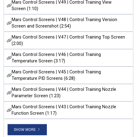
Mars Control Screens | V.49 | Control Training View
Screen (1:10)
Mars Control Screens | V.48 | Control Training Version
Screen and Screenshot (2:54)
Mars Control Screens | V.47 | Control Training Top Screen
(2:00)
Mars Control Screens | V.46 | Control Training
Temperature Screen (3:17)
Mars Control Screens | V.45 | Control Training
Temperature PID Screens (6:28)
Mars Control Screens | V.44 | Control Training Nozzle
Parameter Screen (1:23)
Mars Control Screens | V.43 | Control Training Nozzle
Function Screen (1:17)
SHOW MORE