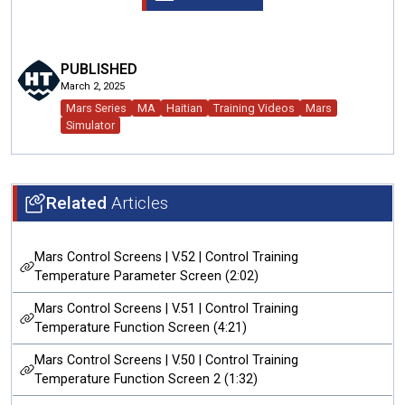
PUBLISHED
March 2, 2025
Mars Series
MA
Haitian
Training Videos
Mars
Simulator
Related
Articles
Mars Control Screens | V.52 | Control Training
Temperature Parameter Screen (2:02)
Mars Control Screens | V.51 | Control Training
Temperature Function Screen (4:21)
Mars Control Screens | V.50 | Control Training
Temperature Function Screen 2 (1:32)