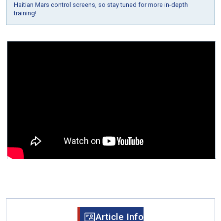
Haitian Mars control screens, so stay tuned for more in-depth
training!
Article Info