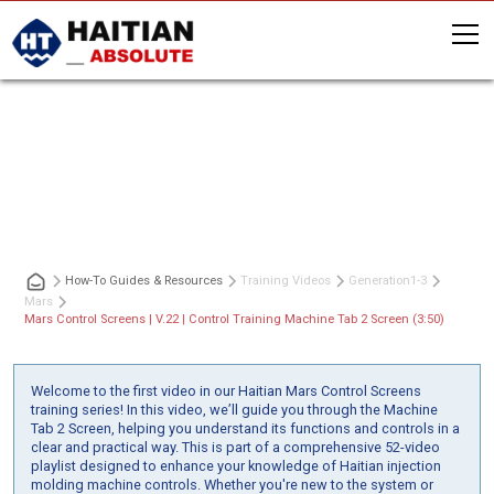
Mars Control Screens | V.22 | Control
Training Machine Tab 2 Screen (3:50)
How-To Guides & Resources
Training Videos
Generation
1-3
Mars
Mars Control Screens | V.22 | Control Training Machine Tab 2 Screen (3:50)
Welcome to the first video in our Haitian Mars Control Screens
training series! In this video, we’ll guide you through the Machine
Tab 2 Screen, helping you understand its functions and controls in a
clear and practical way. This is part of a comprehensive 52-video
playlist designed to enhance your knowledge of Haitian injection
molding machine controls. Whether you're new to the system or