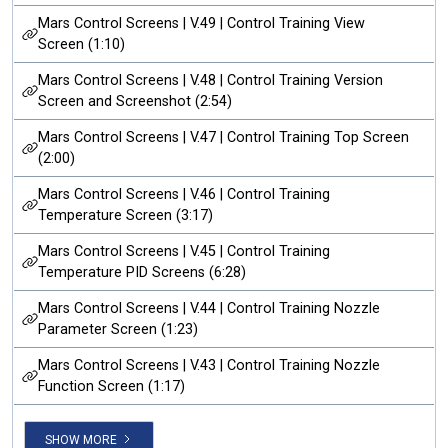
Mars Control Screens | V.49 | Control Training View
Screen (1:10)
Mars Control Screens | V.48 | Control Training Version
Screen and Screenshot (2:54)
Mars Control Screens | V.47 | Control Training Top Screen
(2:00)
Mars Control Screens | V.46 | Control Training
Temperature Screen (3:17)
Mars Control Screens | V.45 | Control Training
Temperature PID Screens (6:28)
Mars Control Screens | V.44 | Control Training Nozzle
Parameter Screen (1:23)
Mars Control Screens | V.43 | Control Training Nozzle
Function Screen (1:17)
SHOW MORE