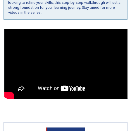
looking to refine your skills, this step-by-step walkthrough will set a
strong foundation for your learning journey. Stay tuned for more
videos in the series!