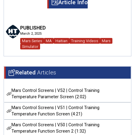
Article Info
PUBLISHED
March 2, 2025
Mars Series
MA
Haitian
Training Videos
Mars
Simulator
Related
Articles
Mars Control Screens | V.52 | Control Training
Temperature Parameter Screen (2:02)
Mars Control Screens | V.51 | Control Training
Temperature Function Screen (4:21)
Mars Control Screens | V.50 | Control Training
Temperature Function Screen 2 (1:32)