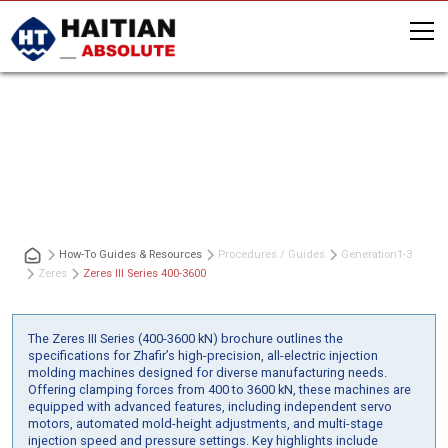
Zeres III Series 400-3600
How-To Guides & Resources
Procedures / Guides
Generation
1-3
Zeres
Zeres III Series 400-3600
The Zeres III Series (400-3600 kN) brochure outlines the
specifications for Zhafir’s high-precision, all-electric injection
molding machines designed for diverse manufacturing needs.
Offering clamping forces from 400 to 3600 kN, these machines are
equipped with advanced features, including independent servo
motors, automated mold-height adjustments, and multi-stage
injection speed and pressure settings. Key highlights include