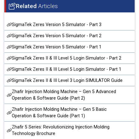
Related
Articles
SigmaTek Zeres Version 5 Simulator - Part 3
SigmaTek Zeres Version 5 Simulator - Part 2
SigmaTek Zeres Version 5 Simulator - Part 1
SigmaTek Zeres II & III Level 5 Login Simulator - Part 2
SigmaTek Zeres II & III Level 5 Login Simulator - Part 1
SigmaTek Zeres II & III Level 3 Login SIMULATOR Guide
Zhafir Injection Molding Machine – Gen 5 Advanced
Operation & Software Guide (Part 2)
Zhafir Injection Molding Machine – Gen 5 Basic
Operation & Software Guide (Part 1)
Zhafir 5 Series: Revolutionizing Injection Molding
Technology Brochure