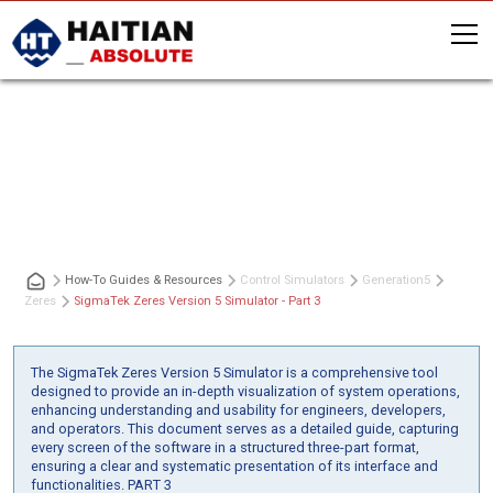
SigmaTek Zeres Version 5 Simulator
- Part 3
How-To Guides & Resources
Control Simulators
Generation
5
Zeres
SigmaTek Zeres Version 5 Simulator - Part 3
The SigmaTek Zeres Version 5 Simulator is a comprehensive tool
designed to provide an in-depth visualization of system operations,
enhancing understanding and usability for engineers, developers,
and operators. This document serves as a detailed guide, capturing
every screen of the software in a structured three-part format,
ensuring a clear and systematic presentation of its interface and
functionalities. PART 3