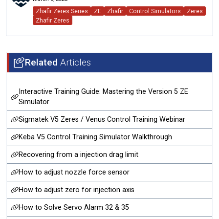
Zhafir Zeres Series
ZE
Zhafir
Control Simulators
Zeres
Zhafir Zeres
Related
Articles
Interactive Training Guide: Mastering the Version 5 ZE
Simulator
Sigmatek V5 Zeres / Venus Control Training Webinar
Keba V5 Control Training Simulator Walkthrough
Recovering from a injection drag limit
How to adjust nozzle force sensor
How to adjust zero for injection axis
How to Solve Servo Alarm 32 & 35