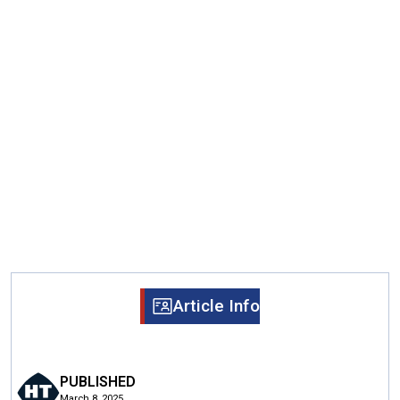
Article Info
PUBLISHED
March 8, 2025