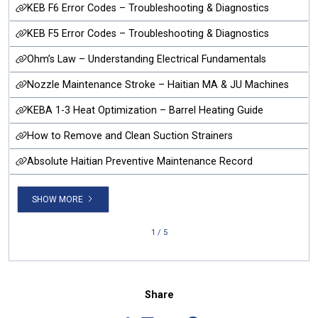
KEB F6 Error Codes – Troubleshooting & Diagnostics
KEB F5 Error Codes – Troubleshooting & Diagnostics
Ohm’s Law – Understanding Electrical Fundamentals
Nozzle Maintenance Stroke – Haitian MA & JU Machines
KEBA 1-3 Heat Optimization – Barrel Heating Guide
How to Remove and Clean Suction Strainers
Absolute Haitian Preventive Maintenance Record
SHOW MORE
1 / 5
Share