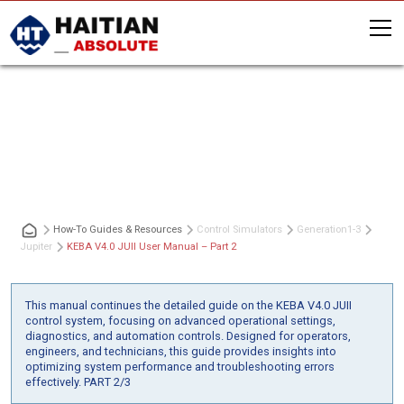
KEBA V4.0 JUII User Manual – Part 2
How-To Guides & Resources
Control Simulators
Generation
1-3
Jupiter
KEBA V4.0 JUII User Manual – Part 2
This manual continues the detailed guide on the KEBA V4.0 JUII
control system, focusing on advanced operational settings,
diagnostics, and automation controls. Designed for operators,
engineers, and technicians, this guide provides insights into
optimizing system performance and troubleshooting errors
effectively. PART 2/3