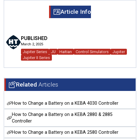
Article Info
PUBLISHED
March 2, 2025
Jupiter Series
JU
Haitian
Control Simulators
Jupiter
Jupiter II Series
Related
Articles
How to Change a Battery on a KEBA 4030 Controller
How to Change a Battery on a KEBA 2880 & 2885
Controller
How to Change a Battery on a KEBA 2580 Controller