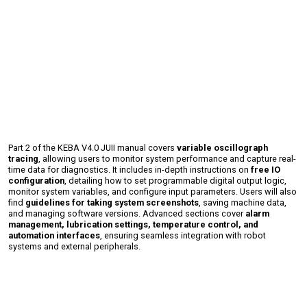
Part 2 of the KEBA V4.0 JUII manual covers
variable oscillograph
tracing
, allowing users to monitor system performance and capture real-
time data for diagnostics. It includes in-depth instructions on
free IO
configuration
, detailing how to set programmable digital output logic,
monitor system variables, and configure input parameters. Users will also
find
guidelines for taking system screenshots
, saving machine data,
and managing software versions. Advanced sections cover
alarm
management, lubrication settings, temperature control, and
automation interfaces
, ensuring seamless integration with robot
systems and external peripherals.