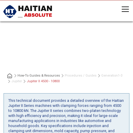
Jupiter II 4500 - 10800
How-To Guides & Resources
Procedures / Guides
Generation
1-3
Jupiter
Jupiter II 4500 - 10800
This technical document provides a detailed overview of the Haitian
Jupiter II Series machines with clamping forces ranging from 4500
to 10800 kN. The Jupiter II series combines two-platen technology
with high efficiency and precision, making it ideal for large-scale
manufacturing applications in industries like automotive and
household goods. Key specifications include injection and
clamping unit dimensions, mold capacity, pump pressure, and