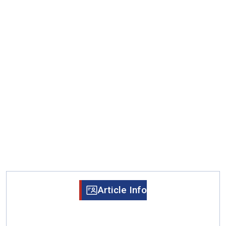
Article Info