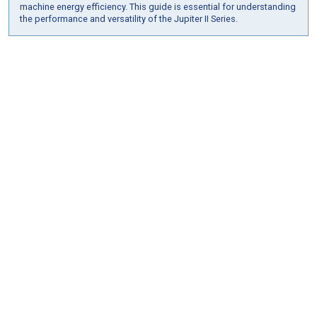
machine energy efficiency. This guide is essential for understanding
the performance and versatility of the Jupiter II Series.