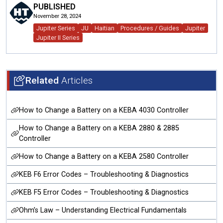
PUBLISHED
November 28, 2024
Jupiter Series
JU
Haitian
Procedures / Guides
Jupiter
Jupiter II Series
Related
Articles
How to Change a Battery on a KEBA 4030 Controller
How to Change a Battery on a KEBA 2880 & 2885
Controller
How to Change a Battery on a KEBA 2580 Controller
KEB F6 Error Codes – Troubleshooting & Diagnostics
KEB F5 Error Codes – Troubleshooting & Diagnostics
Ohm’s Law – Understanding Electrical Fundamentals