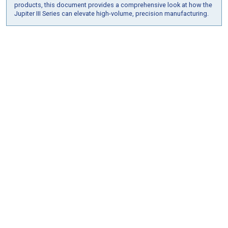
products, this document provides a comprehensive look at how the
Jupiter III Series can elevate high-volume, precision manufacturing.