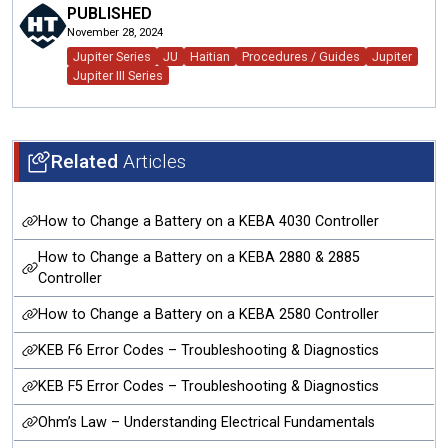
PUBLISHED
November 28, 2024
Jupiter Series
JU
Haitian
Procedures / Guides
Jupiter
Jupiter III Series
Related
Articles
How to Change a Battery on a KEBA 4030 Controller
How to Change a Battery on a KEBA 2880 & 2885
Controller
How to Change a Battery on a KEBA 2580 Controller
KEB F6 Error Codes – Troubleshooting & Diagnostics
KEB F5 Error Codes – Troubleshooting & Diagnostics
Ohm’s Law – Understanding Electrical Fundamentals