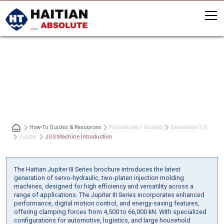
JU3 Machine Introduction
How-To Guides & Resources
Procedures / Guides
Generation
1-3
Jupiter
JU3 Machine Introduction
The Haitian Jupiter III Series brochure introduces the latest
generation of servo-hydraulic, two-platen injection molding
machines, designed for high efficiency and versatility across a
range of applications. The Jupiter III Series incorporates enhanced
performance, digital motion control, and energy-saving features,
offering clamping forces from 4,500 to 66,000 kN. With specialized
configurations for automotive, logistics, and large household