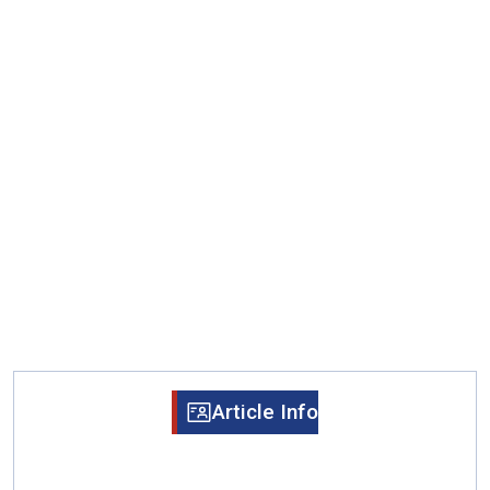
Article Info