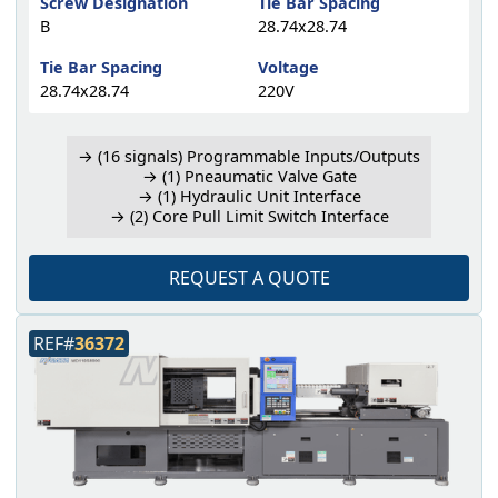
Screw Designation
Tie Bar Spacing
B
28.74x28.74
Tie Bar Spacing
Voltage
28.74x28.74
220V
→ (16 signals) Programmable Inputs/Outputs
→ (1) Pneaumatic Valve Gate
→ (1) Hydraulic Unit Interface
→ (2) Core Pull Limit Switch Interface
REQUEST A QUOTE
REF#
36372