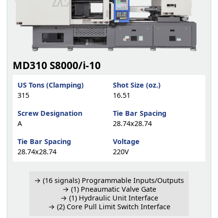
MD310 S8000/i-10
US Tons (Clamping)
Shot Size (oz.)
315
16.51
Screw Designation
Tie Bar Spacing
A
28.74x28.74
Tie Bar Spacing
Voltage
28.74x28.74
220V
→ (16 signals) Programmable Inputs/Outputs
→ (1) Pneaumatic Valve Gate
→ (1) Hydraulic Unit Interface
→ (2) Core Pull Limit Switch Interface