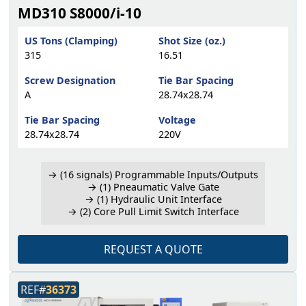
MD310 S8000/i-10
US Tons (Clamping)
Shot Size (oz.)
315
16.51
Screw Designation
Tie Bar Spacing
A
28.74x28.74
Tie Bar Spacing
Voltage
28.74x28.74
220V
→ (16 signals) Programmable Inputs/Outputs
→ (1) Pneaumatic Valve Gate
→ (1) Hydraulic Unit Interface
→ (2) Core Pull Limit Switch Interface
REQUEST A QUOTE
REF#
36373