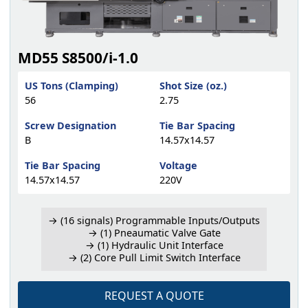
MD55 S8500/i-1.0
US Tons (Clamping)
Shot Size (oz.)
56
2.75
Screw Designation
Tie Bar Spacing
B
14.57x14.57
Tie Bar Spacing
Voltage
14.57x14.57
220V
→ (16 signals) Programmable Inputs/Outputs
→ (1) Pneaumatic Valve Gate
→ (1) Hydraulic Unit Interface
→ (2) Core Pull Limit Switch Interface
REQUEST A QUOTE