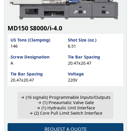
MD150 S8000/i-4.0
US Tons (Clamping)
Shot Size (oz.)
146
6.51
Screw Designation
Tie Bar Spacing
A
20.47x20.47
Tie Bar Spacing
Voltage
20.47x20.47
220V
→ (16 signals) Programmable Inputs/Outputs
→ (1) Pneaumatic Valve Gate
→ (1) Hydraulic Unit Interface
→ (2) Core Pull Limit Switch Interface
REQUEST A QUOTE