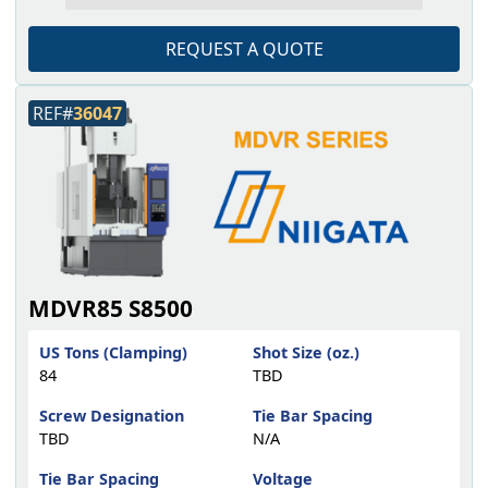
REQUEST A QUOTE
REF#
36047
MDVR85 S8500
US Tons (Clamping)
Shot Size (oz.)
84
TBD
Screw Designation
Tie Bar Spacing
TBD
N/A
Tie Bar Spacing
Voltage