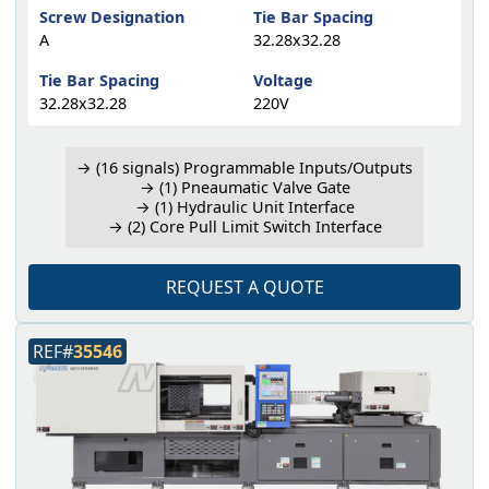
Screw Designation
Tie Bar Spacing
A
32.28x32.28
Tie Bar Spacing
Voltage
32.28x32.28
220V
→ (16 signals) Programmable Inputs/Outputs
→ (1) Pneaumatic Valve Gate
→ (1) Hydraulic Unit Interface
→ (2) Core Pull Limit Switch Interface
REQUEST A QUOTE
REF#
35546