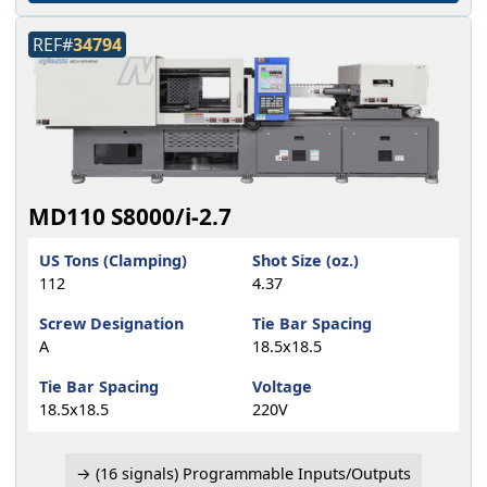
REF#
34794
MD110 S8000/i-2.7
US Tons (Clamping)
Shot Size (oz.)
112
4.37
Screw Designation
Tie Bar Spacing
A
18.5x18.5
Tie Bar Spacing
Voltage
18.5x18.5
220V
→ (16 signals) Programmable Inputs/Outputs