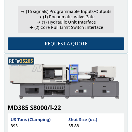
→ (16 signals) Programmable Inputs/Outputs
→ (1) Pneaumatic Valve Gate
→ (1) Hydraulic Unit Interface
→ (2) Core Pull Limit Switch Interface
REQUEST A QUOTE
REF#
35205
MD385 S8000/i-22
US Tons (Clamping)
Shot Size (oz.)
393
35.88