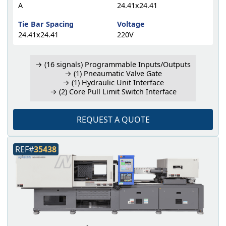
A
24.41x24.41
Tie Bar Spacing
Voltage
24.41x24.41
220V
→ (16 signals) Programmable Inputs/Outputs
→ (1) Pneaumatic Valve Gate
→ (1) Hydraulic Unit Interface
→ (2) Core Pull Limit Switch Interface
REQUEST A QUOTE
REF#
35438