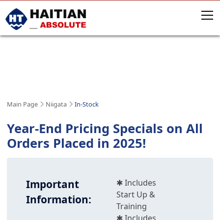
NIIGATA IN-STOCK MACHINES
IN STOCK & PRODUCTION-READY
Main Page
Niigata
In-Stock
Year-End Pricing Specials on All
Orders Placed in 2025!
Important
✱ Includes
Start Up &
Information:
Training
✱ Includes