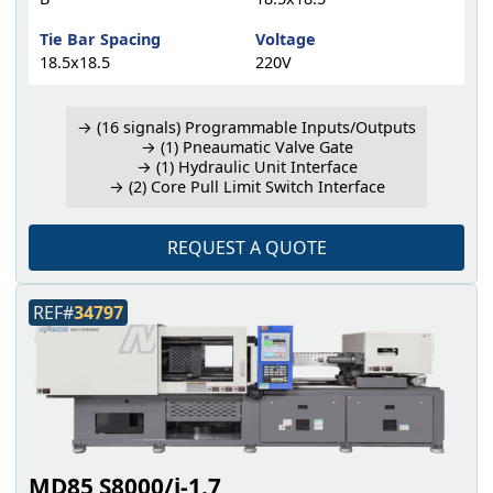
Tie Bar Spacing
Voltage
18.5x18.5
220V
→ (16 signals) Programmable Inputs/Outputs
→ (1) Pneaumatic Valve Gate
→ (1) Hydraulic Unit Interface
→ (2) Core Pull Limit Switch Interface
REQUEST A QUOTE
REF#
34797
MD85 S8000/i-1.7