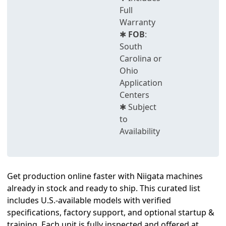
Full
Warranty
✱
FOB
:
South
Carolina or
Ohio
Application
Centers
✱ Subject
to
Availability
Get production online faster with Niigata machines
already in stock and ready to ship. This curated list
includes U.S.-available models with verified
specifications, factory support, and optional startup &
training. Each unit is fully inspected and offered at