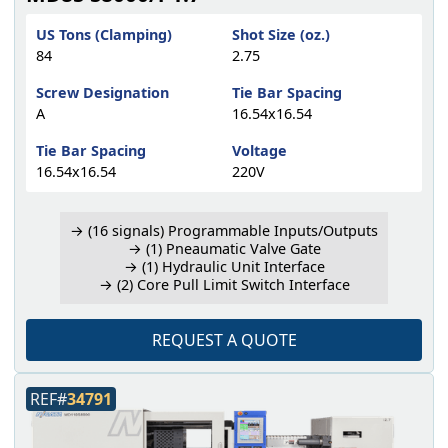
US Tons (Clamping)
Shot Size (oz.)
84
2.75
Screw Designation
Tie Bar Spacing
A
16.54x16.54
Tie Bar Spacing
Voltage
16.54x16.54
220V
→ (16 signals) Programmable Inputs/Outputs
→ (1) Pneaumatic Valve Gate
→ (1) Hydraulic Unit Interface
→ (2) Core Pull Limit Switch Interface
REQUEST A QUOTE
REF#
34791