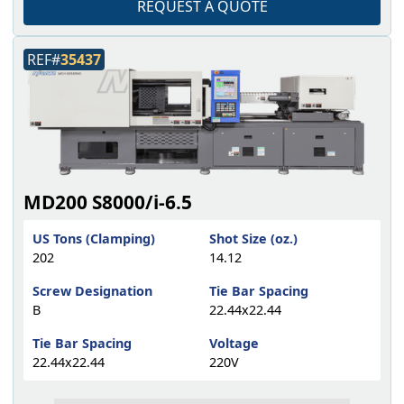
REQUEST A QUOTE
REF#
35437
MD200 S8000/i-6.5
US Tons (Clamping)
Shot Size (oz.)
202
14.12
Screw Designation
Tie Bar Spacing
B
22.44x22.44
Tie Bar Spacing
Voltage
22.44x22.44
220V