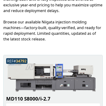
exclusive year-end pricing to help you maximize uptime
and reduce deployment delays.
Browse our available Niigata injection molding
machines—factory-built, quality-verified, and ready for
rapid deployment. Limited quantities, updated as of
the latest stock release.
REF#
34792
MD110 S8000/i-2.7