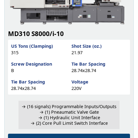
MD310 S8000/i-10
US Tons (Clamping)
Shot Size (oz.)
315
21.97
Screw Designation
Tie Bar Spacing
B
28.74x28.74
Tie Bar Spacing
Voltage
28.74x28.74
220V
→ (16 signals) Programmable Inputs/Outputs
→ (1) Pneaumatic Valve Gate
→ (1) Hydraulic Unit Interface
→ (2) Core Pull Limit Switch Interface