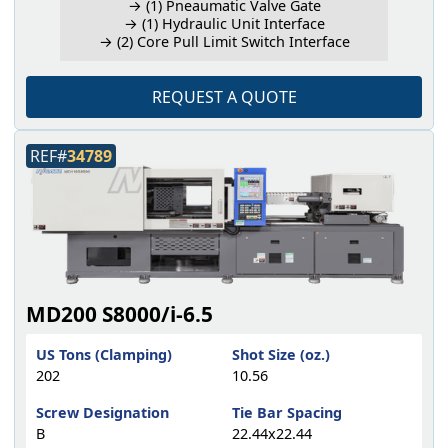
→ (1) Pneaumatic Valve Gate
→ (1) Hydraulic Unit Interface
→ (2) Core Pull Limit Switch Interface
REQUEST A QUOTE
REF#
34789
MD200 S8000/i-6.5
US Tons (Clamping)
Shot Size (oz.)
202
10.56
Screw Designation
Tie Bar Spacing
B
22.44x22.44