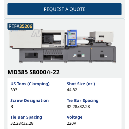
REQUEST A QUOTE
REF#
35206
MD385 S8000/i-22
US Tons (Clamping)
Shot Size (oz.)
393
44.82
Screw Designation
Tie Bar Spacing
B
32.28x32.28
Tie Bar Spacing
Voltage
32.28x32.28
220V