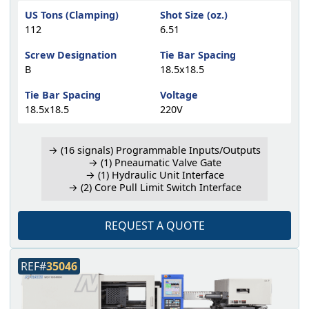
US Tons (Clamping)
Shot Size (oz.)
112
6.51
Screw Designation
Tie Bar Spacing
B
18.5x18.5
Tie Bar Spacing
Voltage
18.5x18.5
220V
→ (16 signals) Programmable Inputs/Outputs
→ (1) Pneaumatic Valve Gate
→ (1) Hydraulic Unit Interface
→ (2) Core Pull Limit Switch Interface
REQUEST A QUOTE
REF#
35046