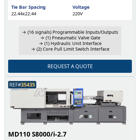
Tie Bar Spacing
Voltage
22.44x22.44
220V
→ (16 signals) Programmable Inputs/Outputs
→ (1) Pneaumatic Valve Gate
→ (1) Hydraulic Unit Interface
→ (2) Core Pull Limit Switch Interface
REQUEST A QUOTE
REF#
35435
MD110 S8000/i-2.7