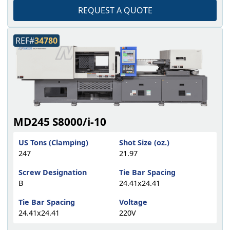
REQUEST A QUOTE
REF#
34780
MD245 S8000/i-10
US Tons (Clamping)
Shot Size (oz.)
247
21.97
Screw Designation
Tie Bar Spacing
B
24.41x24.41
Tie Bar Spacing
Voltage
24.41x24.41
220V