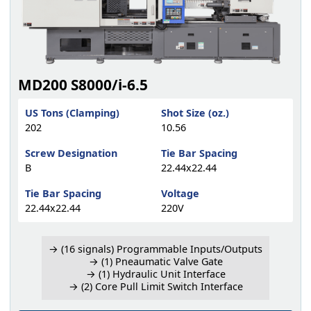
MD200 S8000/i-6.5
US Tons (Clamping)
Shot Size (oz.)
202
10.56
Screw Designation
Tie Bar Spacing
B
22.44x22.44
Tie Bar Spacing
Voltage
22.44x22.44
220V
→ (16 signals) Programmable Inputs/Outputs
→ (1) Pneaumatic Valve Gate
→ (1) Hydraulic Unit Interface
→ (2) Core Pull Limit Switch Interface