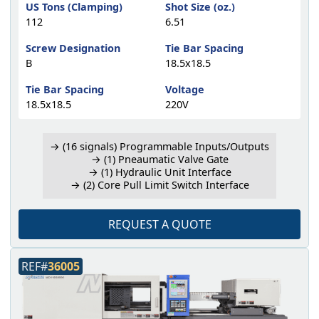
US Tons (Clamping)
Shot Size (oz.)
112
6.51
Screw Designation
Tie Bar Spacing
B
18.5x18.5
Tie Bar Spacing
Voltage
18.5x18.5
220V
→ (16 signals) Programmable Inputs/Outputs
→ (1) Pneaumatic Valve Gate
→ (1) Hydraulic Unit Interface
→ (2) Core Pull Limit Switch Interface
REQUEST A QUOTE
REF#
36005