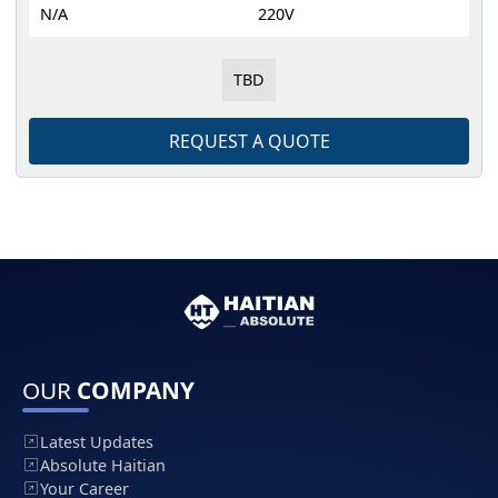
N/A
220V
TBD
REQUEST A QUOTE
OUR
COMPANY
Latest Updates
Absolute Haitian
Your Career