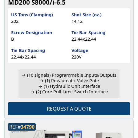
MD200 S8000/i-6.5
US Tons (Clamping)
Shot Size (oz.)
202
14.12
Screw Designation
Tie Bar Spacing
B
22.44x22.44
Tie Bar Spacing
Voltage
22.44x22.44
220V
→ (16 signals) Programmable Inputs/Outputs
→ (1) Pneaumatic Valve Gate
→ (1) Hydraulic Unit Interface
→ (2) Core Pull Limit Switch Interface
REQUEST A QUOTE
REF#
34790