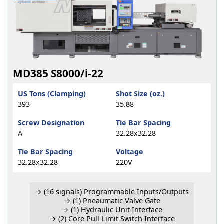
MD385 S8000/i-22
US Tons (Clamping)
Shot Size (oz.)
393
35.88
Screw Designation
Tie Bar Spacing
A
32.28x32.28
Tie Bar Spacing
Voltage
32.28x32.28
220V
→ (16 signals) Programmable Inputs/Outputs
→ (1) Pneaumatic Valve Gate
→ (1) Hydraulic Unit Interface
→ (2) Core Pull Limit Switch Interface