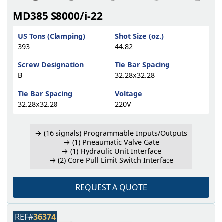
MD385 S8000/i-22
US Tons (Clamping)
Shot Size (oz.)
393
44.82
Screw Designation
Tie Bar Spacing
B
32.28x32.28
Tie Bar Spacing
Voltage
32.28x32.28
220V
→ (16 signals) Programmable Inputs/Outputs
→ (1) Pneaumatic Valve Gate
→ (1) Hydraulic Unit Interface
→ (2) Core Pull Limit Switch Interface
REQUEST A QUOTE
REF#
36374