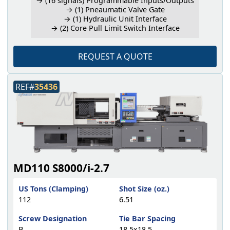
→ (16 signals) Programmable Inputs/Outputs
→ (1) Pneaumatic Valve Gate
→ (1) Hydraulic Unit Interface
→ (2) Core Pull Limit Switch Interface
REQUEST A QUOTE
REF#
35436
MD110 S8000/i-2.7
US Tons (Clamping)
Shot Size (oz.)
112
6.51
Screw Designation
Tie Bar Spacing
B
18.5x18.5