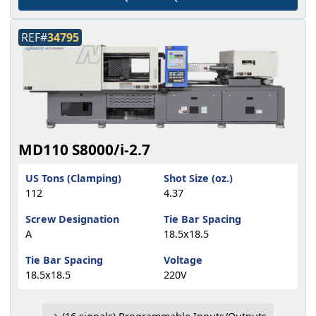
REF#
34795
MD110 S8000/i-2.7
US Tons (Clamping)
Shot Size (oz.)
112
4.37
Screw Designation
Tie Bar Spacing
A
18.5x18.5
Tie Bar Spacing
Voltage
18.5x18.5
220V