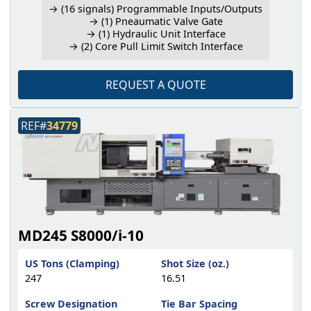
→ (16 signals) Programmable Inputs/Outputs
→ (1) Pneaumatic Valve Gate
→ (1) Hydraulic Unit Interface
→ (2) Core Pull Limit Switch Interface
REQUEST A QUOTE
REF#
34779
MD245 S8000/i-10
US Tons (Clamping)
Shot Size (oz.)
247
16.51
Screw Designation
Tie Bar Spacing