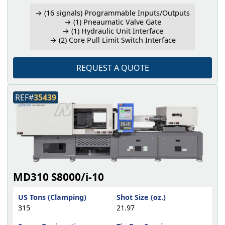
→ (16 signals) Programmable Inputs/Outputs
→ (1) Pneaumatic Valve Gate
→ (1) Hydraulic Unit Interface
→ (2) Core Pull Limit Switch Interface
REQUEST A QUOTE
REF#
35439
MD310 S8000/i-10
US Tons (Clamping)
Shot Size (oz.)
315
21.97