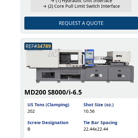
→ (1) Hydraulic Unit Interface
→ (2) Core Pull Limit Switch Interface
REQUEST A QUOTE
REF#
34789
MD200 S8000/i-6.5
US Tons (Clamping)
Shot Size (oz.)
202
10.56
Screw Designation
Tie Bar Spacing
B
22.44x22.44