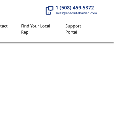
1 (508) 459-5372
sales@absolutehaitian.com
tact
Find Your Local
Support
Rep
Portal