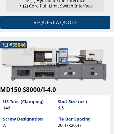
→ (1) Hydraulic Unit Interface
→ (2) Core Pull Limit Switch Interface
REQUEST A QUOTE
REF#
35046
MD150 S8000/i-4.0
US Tons (Clamping)
Shot Size (oz.)
146
6.51
Screw Designation
Tie Bar Spacing
A
20.47x20.47