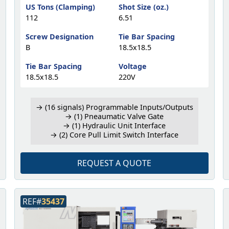
US Tons (Clamping)
Shot Size (oz.)
112
6.51
Screw Designation
Tie Bar Spacing
B
18.5x18.5
Tie Bar Spacing
Voltage
18.5x18.5
220V
→ (16 signals) Programmable Inputs/Outputs
→ (1) Pneaumatic Valve Gate
→ (1) Hydraulic Unit Interface
→ (2) Core Pull Limit Switch Interface
REQUEST A QUOTE
REF#
35437