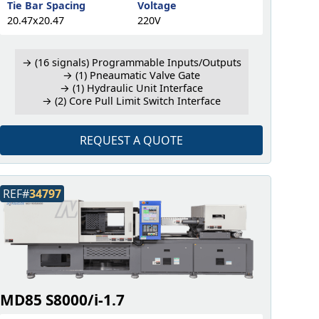
Tie Bar Spacing
Voltage
20.47x20.47
220V
→ (16 signals) Programmable Inputs/Outputs
→ (1) Pneaumatic Valve Gate
→ (1) Hydraulic Unit Interface
→ (2) Core Pull Limit Switch Interface
REQUEST A QUOTE
REF#
34797
MD85 S8000/i-1.7