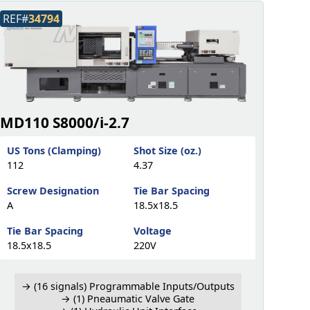
REF#
34794
MD110 S8000/i-2.7
US Tons (Clamping)
Shot Size (oz.)
112
4.37
Screw Designation
Tie Bar Spacing
A
18.5x18.5
Tie Bar Spacing
Voltage
18.5x18.5
220V
→ (16 signals) Programmable Inputs/Outputs
→ (1) Pneaumatic Valve Gate