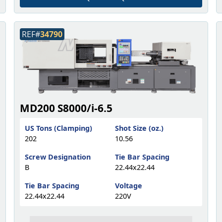
REF#
34790
MD200 S8000/i-6.5
US Tons (Clamping)
Shot Size (oz.)
202
10.56
Screw Designation
Tie Bar Spacing
B
22.44x22.44
Tie Bar Spacing
Voltage
22.44x22.44
220V