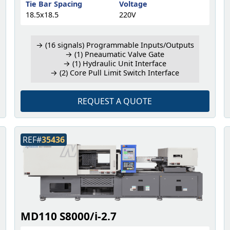
Tie Bar Spacing
Voltage
18.5x18.5
220V
→ (16 signals) Programmable Inputs/Outputs
→ (1) Pneaumatic Valve Gate
→ (1) Hydraulic Unit Interface
→ (2) Core Pull Limit Switch Interface
REQUEST A QUOTE
REF#
35436
MD110 S8000/i-2.7