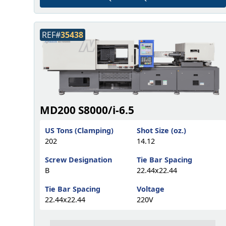
REF#
35438
MD200 S8000/i-6.5
US Tons (Clamping)
Shot Size (oz.)
202
14.12
Screw Designation
Tie Bar Spacing
B
22.44x22.44
Tie Bar Spacing
Voltage
22.44x22.44
220V