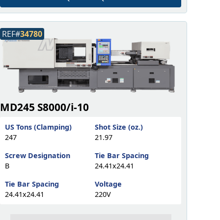
REF#
34780
MD245 S8000/i-10
US Tons (Clamping)
Shot Size (oz.)
247
21.97
Screw Designation
Tie Bar Spacing
B
24.41x24.41
Tie Bar Spacing
Voltage
24.41x24.41
220V