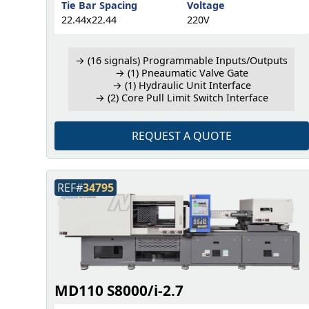
Tie Bar Spacing
Voltage
22.44x22.44
220V
→ (16 signals) Programmable Inputs/Outputs
→ (1) Pneaumatic Valve Gate
→ (1) Hydraulic Unit Interface
→ (2) Core Pull Limit Switch Interface
REQUEST A QUOTE
REF#
34795
MD110 S8000/i-2.7