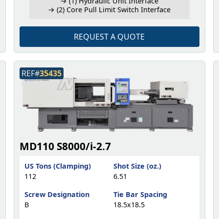
→ (1) Hydraulic Unit Interface
→ (2) Core Pull Limit Switch Interface
REQUEST A QUOTE
REF#
35435
MD110 S8000/i-2.7
US Tons (Clamping)
Shot Size (oz.)
112
6.51
Screw Designation
Tie Bar Spacing
B
18.5x18.5