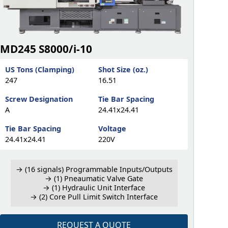
MD245 S8000/i-10
US Tons (Clamping)
Shot Size (oz.)
247
16.51
Screw Designation
Tie Bar Spacing
A
24.41x24.41
Tie Bar Spacing
Voltage
24.41x24.41
220V
→ (16 signals) Programmable Inputs/Outputs
→ (1) Pneaumatic Valve Gate
→ (1) Hydraulic Unit Interface
→ (2) Core Pull Limit Switch Interface
REQUEST A QUOTE