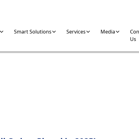
Smart Solutions
Services
Media
Con
Us
K MACHINES