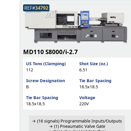
REF#
34792
MD110 S8000/i-2.7
US Tons (Clamping)
Shot Size (oz.)
112
6.51
Screw Designation
Tie Bar Spacing
B
18.5x18.5
Tie Bar Spacing
Voltage
18.5x18.5
220V
→ (16 signals) Programmable Inputs/Outputs
→ (1) Pneaumatic Valve Gate