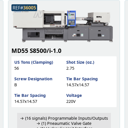
REF#
36005
MD55 S8500/i-1.0
US Tons (Clamping)
Shot Size (oz.)
56
2.75
Screw Designation
Tie Bar Spacing
B
14.57x14.57
Tie Bar Spacing
Voltage
14.57x14.57
220V
→ (16 signals) Programmable Inputs/Outputs
→ (1) Pneaumatic Valve Gate