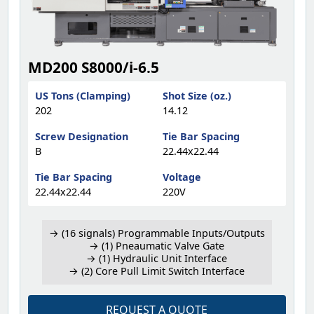
MD200 S8000/i-6.5
US Tons (Clamping)
Shot Size (oz.)
202
14.12
Screw Designation
Tie Bar Spacing
B
22.44x22.44
Tie Bar Spacing
Voltage
22.44x22.44
220V
→ (16 signals) Programmable Inputs/Outputs
→ (1) Pneaumatic Valve Gate
→ (1) Hydraulic Unit Interface
→ (2) Core Pull Limit Switch Interface
REQUEST A QUOTE