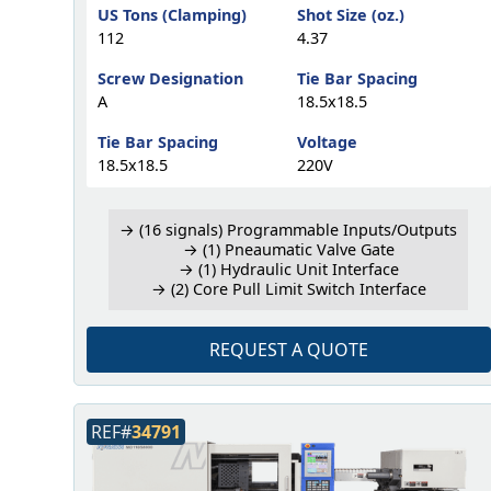
US Tons (Clamping)
Shot Size (oz.)
112
4.37
Screw Designation
Tie Bar Spacing
A
18.5x18.5
Tie Bar Spacing
Voltage
18.5x18.5
220V
→ (16 signals) Programmable Inputs/Outputs
→ (1) Pneaumatic Valve Gate
→ (1) Hydraulic Unit Interface
→ (2) Core Pull Limit Switch Interface
REQUEST A QUOTE
REF#
34791