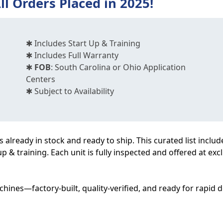
ll Orders Placed in 2025!
✱ Includes Start Up & Training
✱ Includes Full Warranty
✱
FOB
: South Carolina or Ohio Application
Centers
✱ Subject to Availability
already in stock and ready to ship. This curated list includ
up & training. Each unit is fully inspected and offered at ex
hines—factory-built, quality-verified, and ready for rapid 