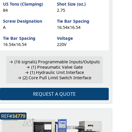
US Tons (Clamping)
Shot Size (oz.)
84
2.75
Screw Designation
Tie Bar Spacing
A
16.54x16.54
Tie Bar Spacing
Voltage
16.54x16.54
220V
→ (16 signals) Programmable Inputs/Outputs
→ (1) Pneaumatic Valve Gate
→ (1) Hydraulic Unit Interface
→ (2) Core Pull Limit Switch Interface
REQUEST A QUOTE
REF#
34779