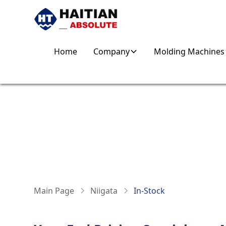
Home
Company
Molding Machines
NIIGATA IN-STOC
IN STOCK & PRODUCTION-READY
Main Page
Niigata
In-Stock