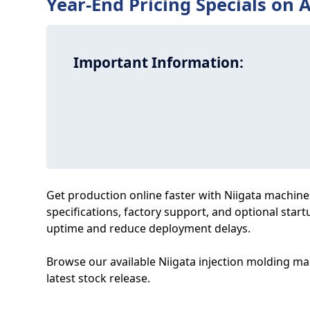
Year-End Pricing Specials on A
Important Information:
Get production online faster with Niigata machines 
specifications, factory support, and optional start
uptime and reduce deployment delays.
Browse our available Niigata injection molding mac
latest stock release.