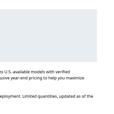
es U.S.-available models with verified
clusive year-end pricing to help you maximize
deployment. Limited quantities, updated as of the