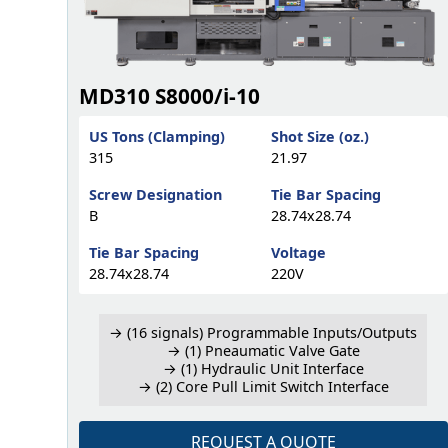
MD310 S8000/i-10
US Tons (Clamping)
Shot Size (oz.)
315
21.97
Screw Designation
Tie Bar Spacing
B
28.74x28.74
Tie Bar Spacing
Voltage
28.74x28.74
220V
→ (16 signals) Programmable Inputs/Outputs
→ (1) Pneaumatic Valve Gate
→ (1) Hydraulic Unit Interface
→ (2) Core Pull Limit Switch Interface
REQUEST A QUOTE